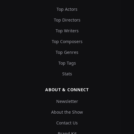
Top Actors
Top Directors
Top Writers
Top Composers
Top Genres
Top Tags
Stats
ABOUT & CONNECT
Newsletter
About the Show
Contact Us
Brand Kit