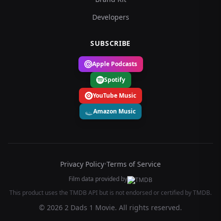
Developers
SUBSCRIBE
Apple Podcasts
Spotify
YouTube Music
Amazon Music
Privacy Policy
•
Terms of Service
Film data provided by
This product uses the TMDB API but is not endorsed or certified by TMDB.
© 2026 2 Dads 1 Movie. All rights reserved.