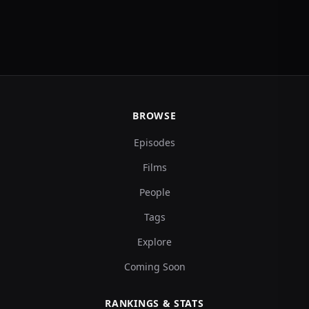
BROWSE
Episodes
Films
People
Tags
Explore
Coming Soon
RANKINGS & STATS