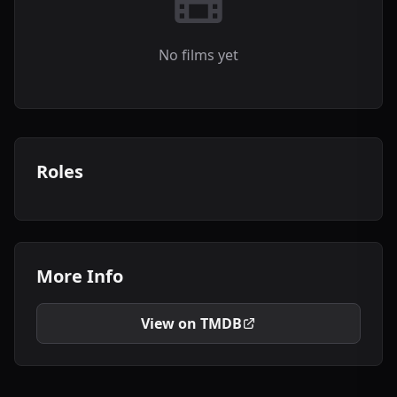
No films yet
Roles
More Info
View on TMDB