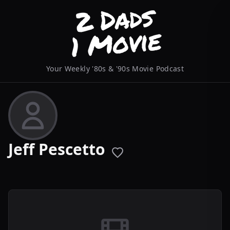
Your Weekly '80s & '90s Movie Podcast
Jeff Pescetto