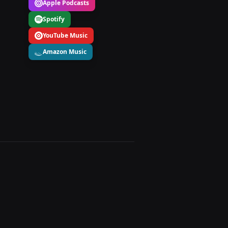
Apple Podcasts
Spotify
YouTube Music
Amazon Music