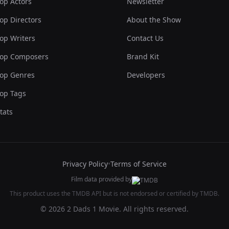
op Actors
Newsletter
op Directors
About the Show
op Writers
Contact Us
op Composers
Brand Kit
op Genres
Developers
op Tags
tats
Privacy Policy
•
Terms of Service
Film data provided by
This product uses the TMDB API but is not endorsed or certified by TMDB.
© 2026 2 Dads 1 Movie. All rights reserved.