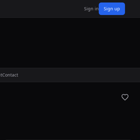
Sign in
Sign up
t
Contact