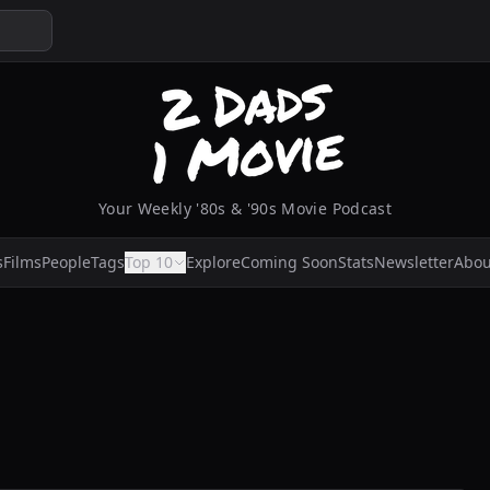
Your Weekly '80s & '90s Movie Podcast
s
Films
People
Tags
Top 10
Explore
Coming Soon
Stats
Newsletter
Abou