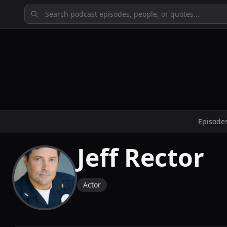
Episode
Jeff Rector
Actor