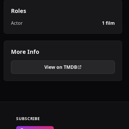
Roles
Actor
1 film
More Info
View on TMDB
SUBSCRIBE