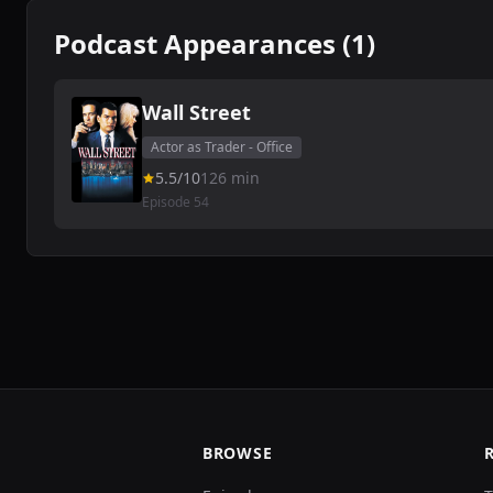
Podcast Appearances (1)
Wall Street
Actor as Trader - Office
5.5/10
126 min
Episode 54
BROWSE