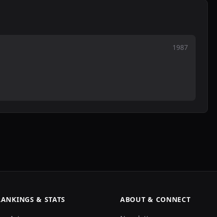
1987
RANKINGS & STATS
ABOUT & CONNECT