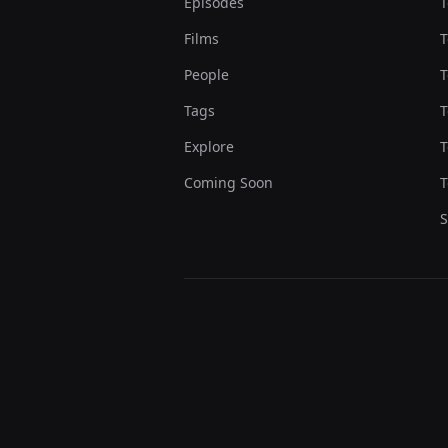
Episodes
T
Films
T
People
T
Tags
T
Explore
T
Coming Soon
T
S