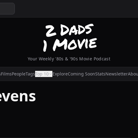
Your Weekly '80s & '90s Movie Podcast
s
Films
People
Tags
Top 10
Explore
Coming Soon
Stats
Newsletter
Abou
tevens