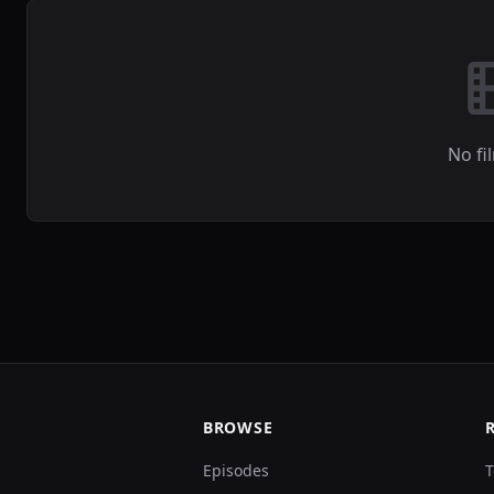
No fi
BROWSE
Episodes
T