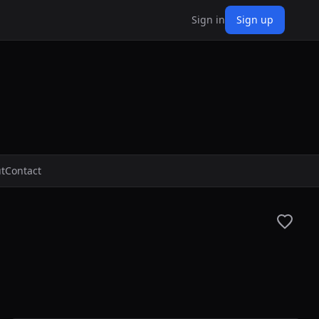
Sign in
Sign up
t
Contact