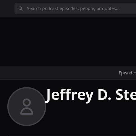
Episode
Jeffrey D. S