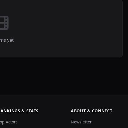
lms yet
RANKINGS & STATS
ABOUT & CONNECT
op Actors
Newsletter