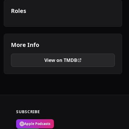
Roles
More Info
View on TMDB
SUBSCRIBE
Apple Podcasts