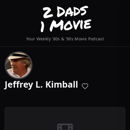
Your Weekly '80s & '90s Movie Podcast
Jeffrey L. Kimball