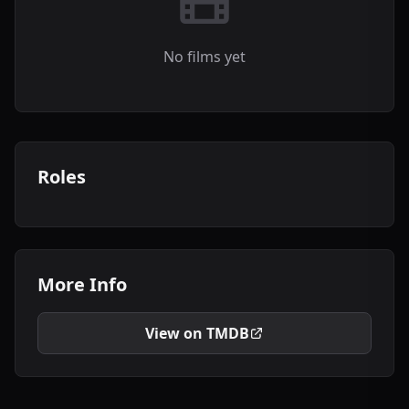
No films yet
Roles
More Info
View on TMDB