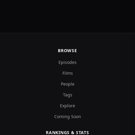
BROWSE
Episodes
Films
People
Tags
Explore
Coming Soon
RANKINGS & STATS