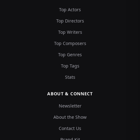
Top Actors
Top Directors
Top Writers
Top Composers
Top Genres
Top Tags
Stats
ABOUT & CONNECT
Newsletter
About the Show
Contact Us
Brand Kit