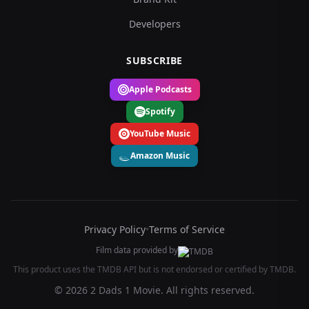
Developers
SUBSCRIBE
Apple Podcasts
Spotify
YouTube Music
Amazon Music
Privacy Policy
•
Terms of Service
Film data provided by
This product uses the TMDB API but is not endorsed or certified by TMDB.
© 2026 2 Dads 1 Movie. All rights reserved.