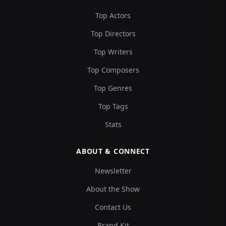
Top Actors
Top Directors
Top Writers
Top Composers
Top Genres
Top Tags
Stats
ABOUT & CONNECT
Newsletter
About the Show
Contact Us
Brand Kit