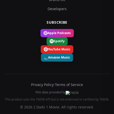
Developers
SUBSCRIBE
Apple Podcasts
Spotify
YouTube Music
Amazon Music
Privacy Policy
•
Terms of Service
Film data provided by
This product uses the TMDB API but is not endorsed or certified by TMDB.
© 2026 2 Dads 1 Movie. All rights reserved.