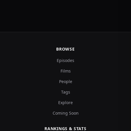
BROWSE
Episodes
Films
People
Tags
Explore
Coming Soon
RANKINGS & STATS