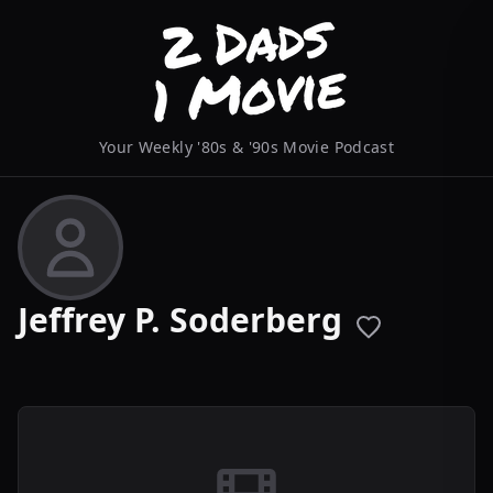
Your Weekly '80s & '90s Movie Podcast
Jeffrey P. Soderberg