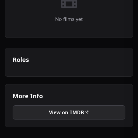
No films yet
Roles
More Info
View on TMDB