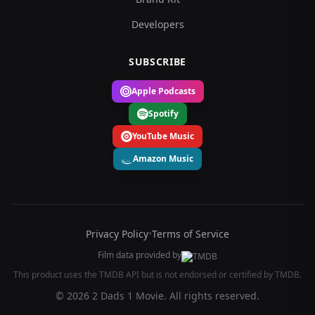
Developers
SUBSCRIBE
Apple Podcasts
Spotify
YouTube Music
Amazon Music
Privacy Policy
•
Terms of Service
Film data provided by
This product uses the TMDB API but is not endorsed or certified by TMDB.
© 2026 2 Dads 1 Movie. All rights reserved.