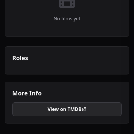
No films yet
Roles
More Info
View on TMDB