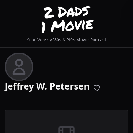
Your Weekly '80s & '90s Movie Podcast
Jeffrey W. Petersen