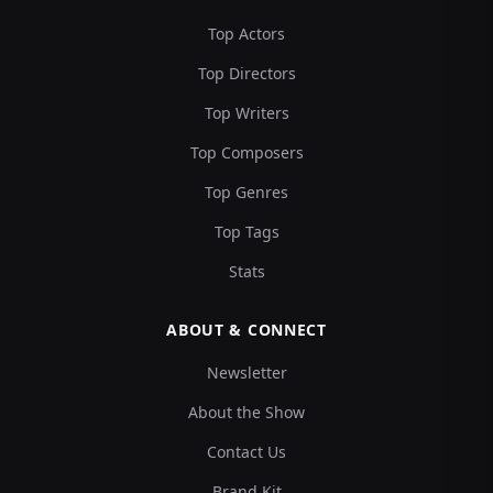
Top Actors
Top Directors
Top Writers
Top Composers
Top Genres
Top Tags
Stats
ABOUT & CONNECT
Newsletter
About the Show
Contact Us
Brand Kit