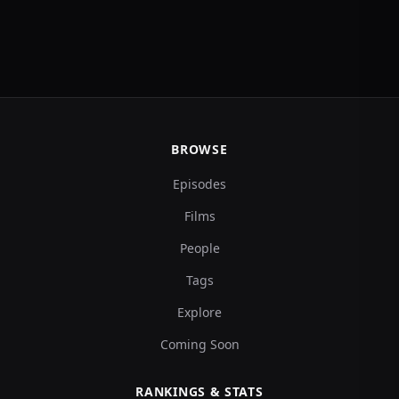
BROWSE
Episodes
Films
People
Tags
Explore
Coming Soon
RANKINGS & STATS