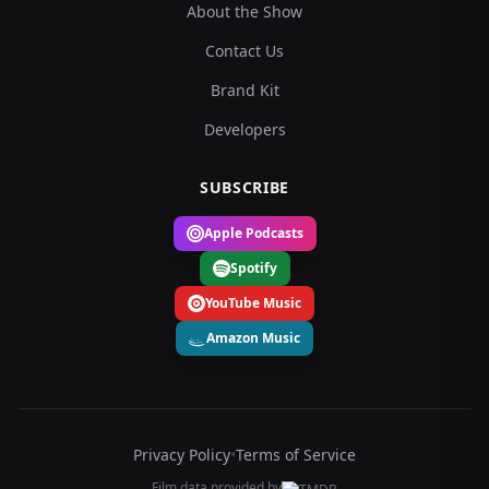
About the Show
Contact Us
Brand Kit
Developers
SUBSCRIBE
Apple Podcasts
Spotify
YouTube Music
Amazon Music
Privacy Policy
•
Terms of Service
Film data provided by