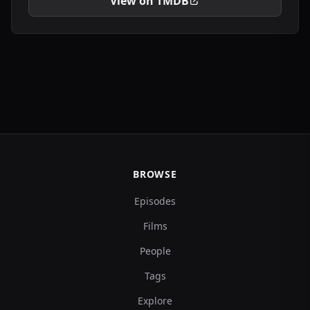
View on TMDB
BROWSE
Episodes
Films
People
Tags
Explore