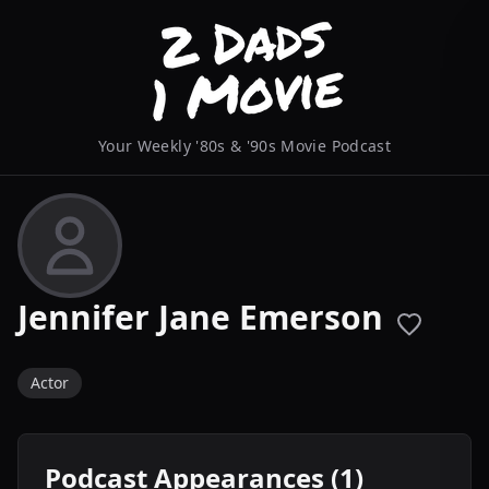
Your Weekly '80s & '90s Movie Podcast
Jennifer Jane Emerson
Actor
Podcast Appearances (1)