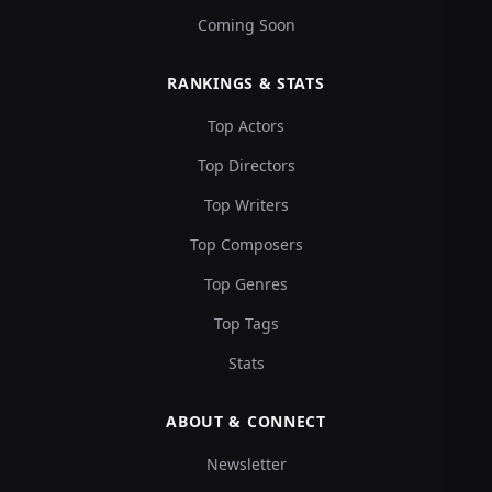
Coming Soon
RANKINGS & STATS
Top Actors
Top Directors
Top Writers
Top Composers
Top Genres
Top Tags
Stats
ABOUT & CONNECT
Newsletter