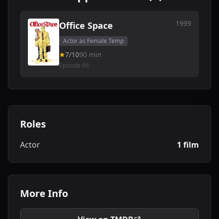
1999
Office Space
Actor as Female Temp
7/10
90 min
Episode 66
Roles
Actor
1 film
More Info