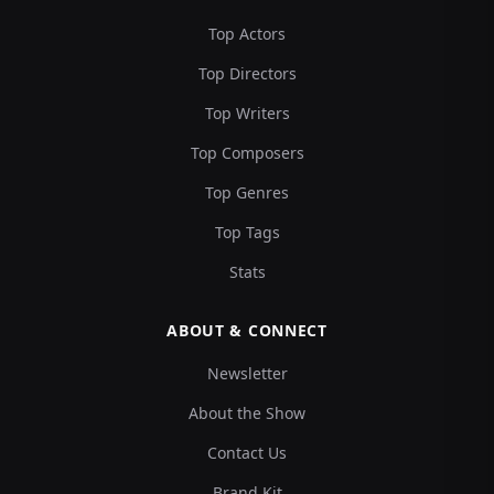
Top Actors
Top Directors
Top Writers
Top Composers
Top Genres
Top Tags
Stats
ABOUT & CONNECT
Newsletter
About the Show
Contact Us
Brand Kit