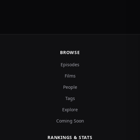
BROWSE
Episodes
Films
People
Tags
Explore
Coming Soon
RANKINGS & STATS