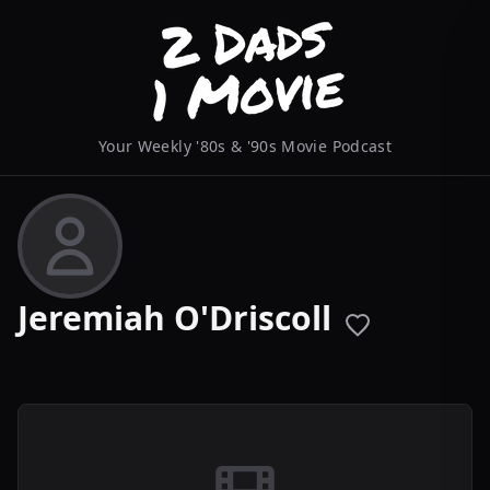
Your Weekly '80s & '90s Movie Podcast
Jeremiah O'Driscoll