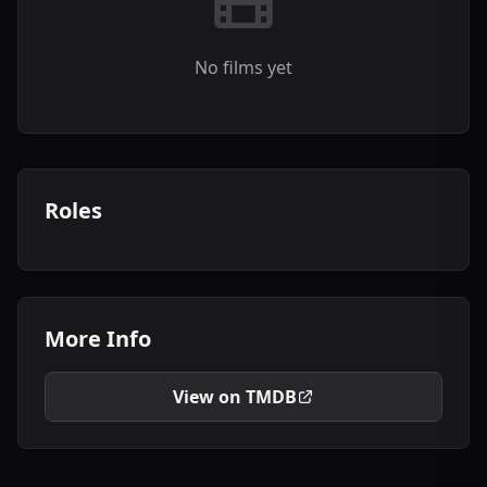
No films yet
Roles
More Info
View on TMDB