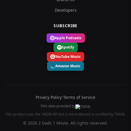
Developers
SUBSCRIBE
Apple Podcasts
Spotify
YouTube Music
Amazon Music
Privacy Policy
•
Terms of Service
Film data provided by
This product uses the TMDB API but is not endorsed or certified by TMDB.
© 2026 2 Dads 1 Movie. All rights reserved.