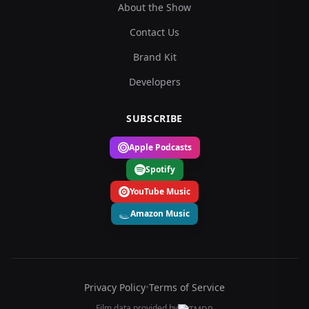
About the Show
Contact Us
Brand Kit
Developers
SUBSCRIBE
Apple Podcasts
Spotify
YouTube Music
Amazon Music
Privacy Policy
•
Terms of Service
Film data provided by