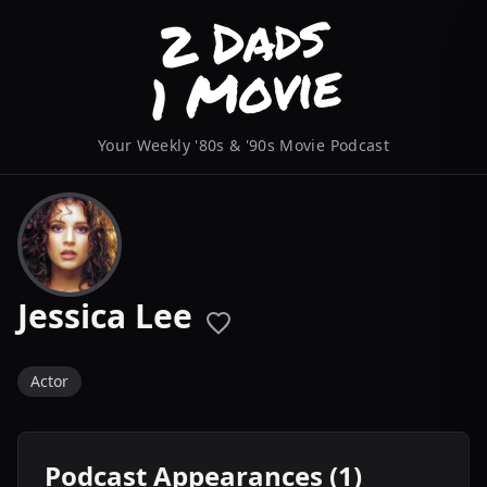
Your Weekly '80s & '90s Movie Podcast
Jessica Lee
Actor
Podcast Appearances (1)