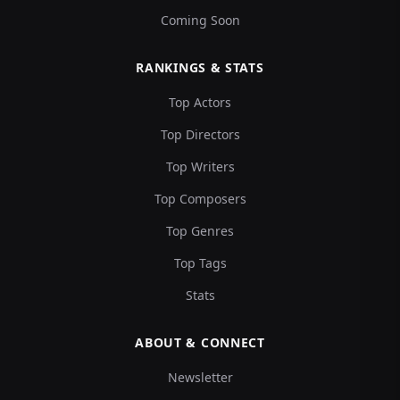
Coming Soon
RANKINGS & STATS
Top Actors
Top Directors
Top Writers
Top Composers
Top Genres
Top Tags
Stats
ABOUT & CONNECT
Newsletter