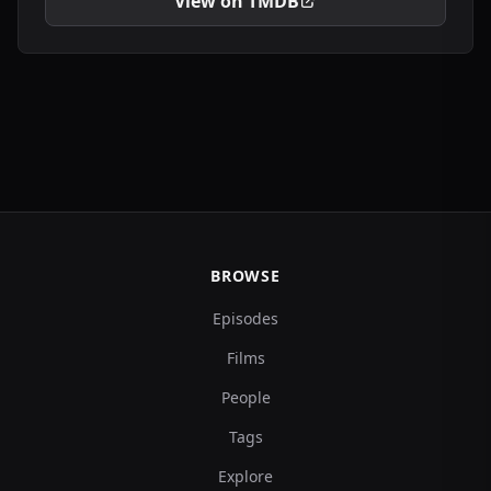
View on TMDB
BROWSE
Episodes
Films
People
Tags
Explore