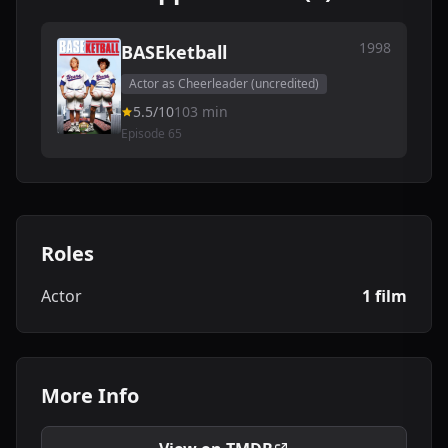
1998
BASEketball
Actor as Cheerleader (uncredited)
5.5/10
103 min
Episode 65
Roles
Actor
1 film
More Info