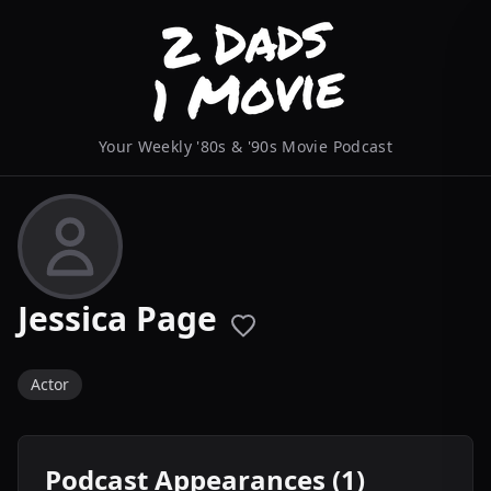
Your Weekly '80s & '90s Movie Podcast
Jessica Page
Actor
Podcast Appearances (1)