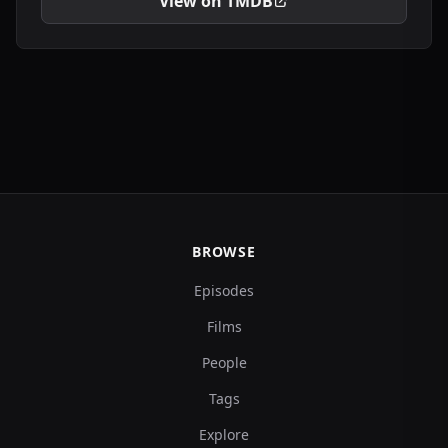
View on TMDB
BROWSE
Episodes
Films
People
Tags
Explore