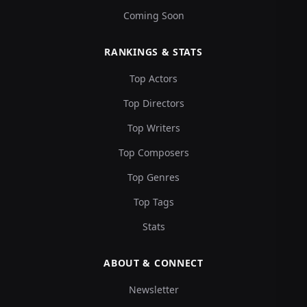
Coming Soon
RANKINGS & STATS
Top Actors
Top Directors
Top Writers
Top Composers
Top Genres
Top Tags
Stats
ABOUT & CONNECT
Newsletter