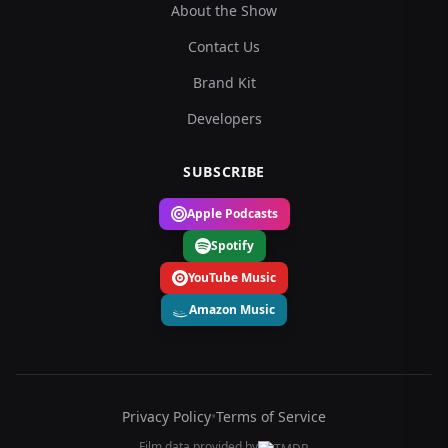
About the Show
Contact Us
Brand Kit
Developers
SUBSCRIBE
Apple Podcasts
Spotify
YouTube Music
Amazon Music
Privacy Policy
•
Terms of Service
Film data provided by