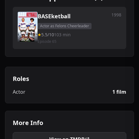
1998
BASEketball
Actor as Felons Cheerleader
5.5/10
103 min
Episode 65
Roles
Actor
1 film
More Info