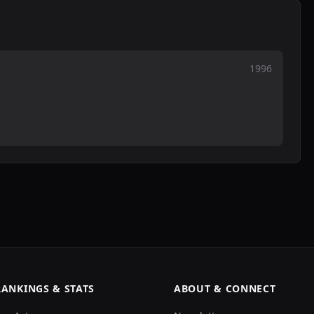
1996
RANKINGS & STATS
ABOUT & CONNECT