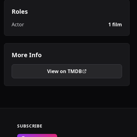
Roles
Actor
1 film
More Info
View on TMDB
SUBSCRIBE