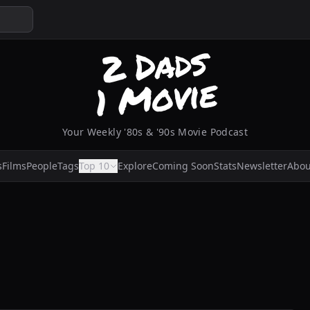
Your Weekly '80s & '90s Movie Podcast
s
Films
People
Tags
Top 10
Explore
Coming Soon
Stats
Newsletter
Abou