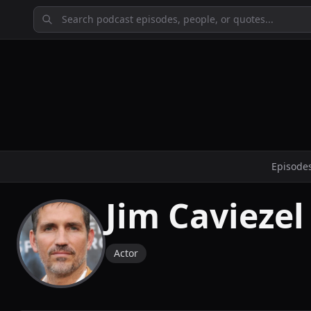
Episode
Jim Caviezel
Actor