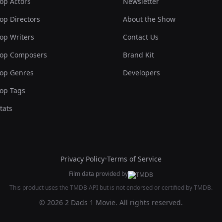
op Actors
Newsletter
op Directors
About the Show
op Writers
Contact Us
op Composers
Brand Kit
op Genres
Developers
op Tags
tats
Privacy Policy
•
Terms of Service
Film data provided by
This product uses the TMDB API but is not endorsed or certified by TMDB.
© 2026 2 Dads 1 Movie. All rights reserved.