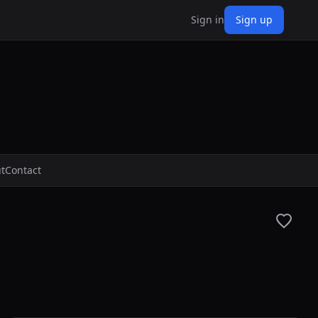
Sign in
Sign up
t
Contact