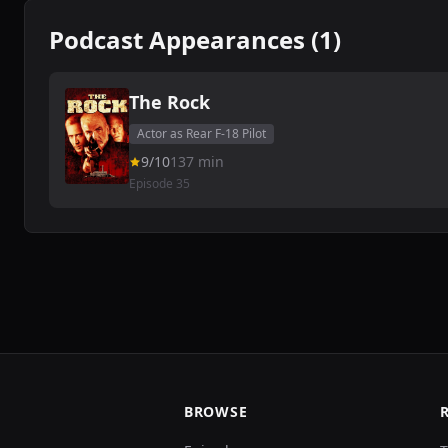
Podcast Appearances (1)
The Rock
Actor as Rear F-18 Pilot
9/10
137 min
Episode 35
BROWSE