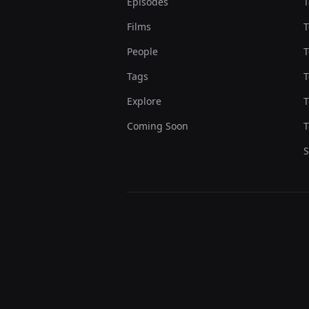
Episodes
T
Films
T
People
T
Tags
T
Explore
T
Coming Soon
T
S