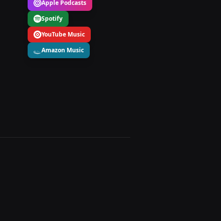
Apple Podcasts
Spotify
YouTube Music
Amazon Music