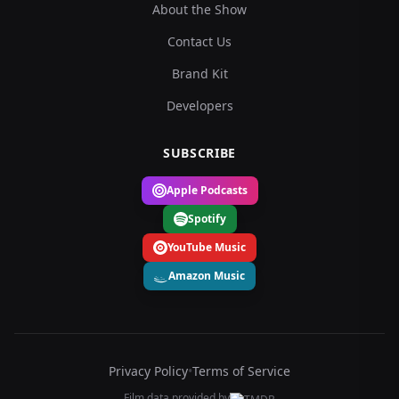
About the Show
Contact Us
Brand Kit
Developers
SUBSCRIBE
Apple Podcasts
Spotify
YouTube Music
Amazon Music
Privacy Policy
•
Terms of Service
Film data provided by