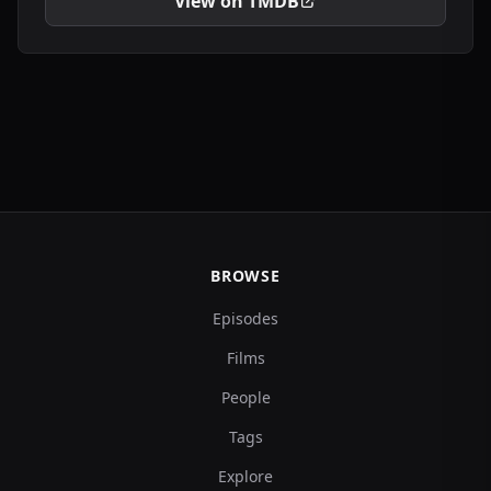
View on TMDB
BROWSE
Episodes
Films
People
Tags
Explore