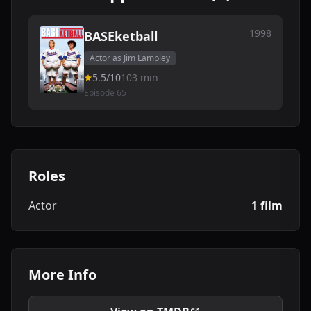
1998
BASEketball
Actor as Jim Lampley
5.5/10
103 min
Episode 65
Roles
Actor
1 film
More Info