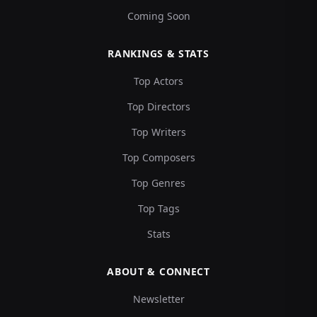
Coming Soon
RANKINGS & STATS
Top Actors
Top Directors
Top Writers
Top Composers
Top Genres
Top Tags
Stats
ABOUT & CONNECT
Newsletter