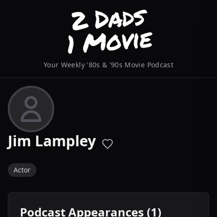
Your Weekly '80s & '90s Movie Podcast
Jim Lampley
Actor
Podcast Appearances (1)