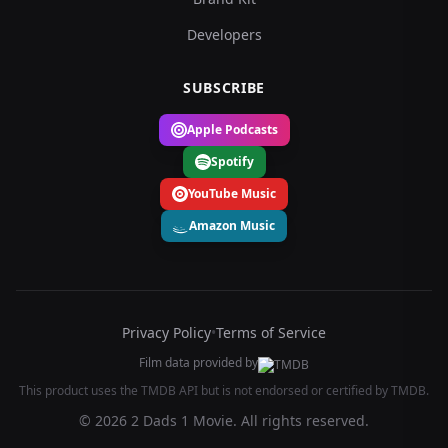
Developers
SUBSCRIBE
Apple Podcasts
Spotify
YouTube Music
Amazon Music
Privacy Policy
•
Terms of Service
Film data provided by
This product uses the TMDB API but is not endorsed or certified by TMDB.
© 2026 2 Dads 1 Movie. All rights reserved.