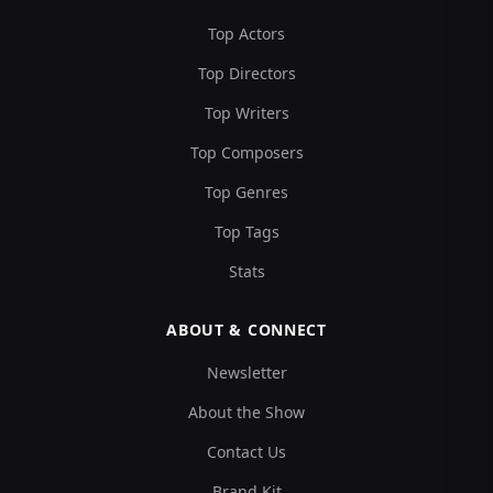
Top Actors
Top Directors
Top Writers
Top Composers
Top Genres
Top Tags
Stats
ABOUT & CONNECT
Newsletter
About the Show
Contact Us
Brand Kit