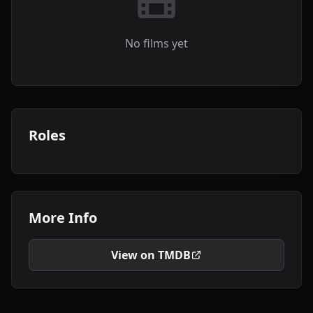
No films yet
Roles
More Info
View on TMDB