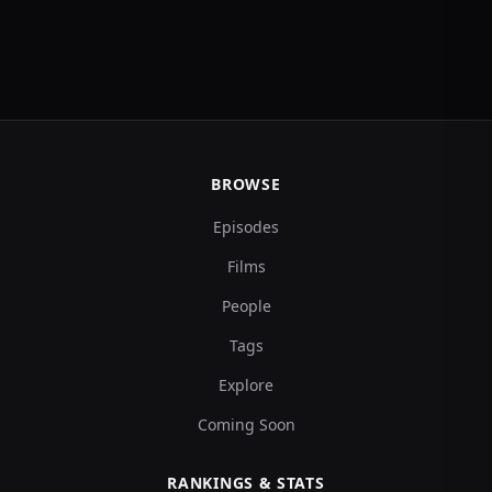
BROWSE
Episodes
Films
People
Tags
Explore
Coming Soon
RANKINGS & STATS