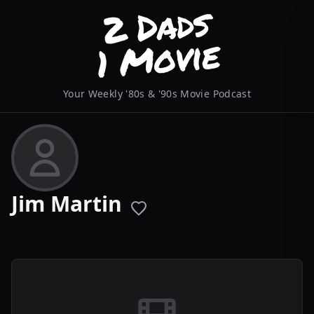
Your Weekly '80s & '90s Movie Podcast
Jim Martin