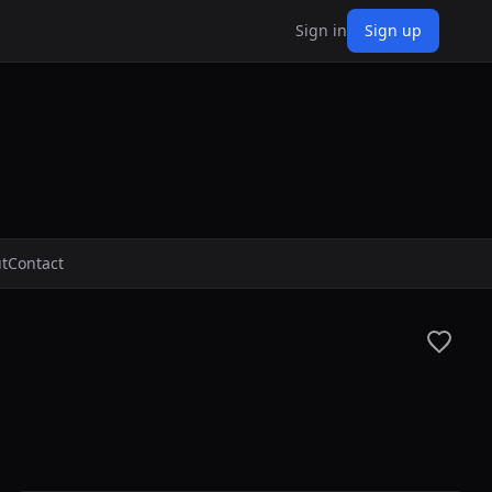
Sign in
Sign up
t
Contact