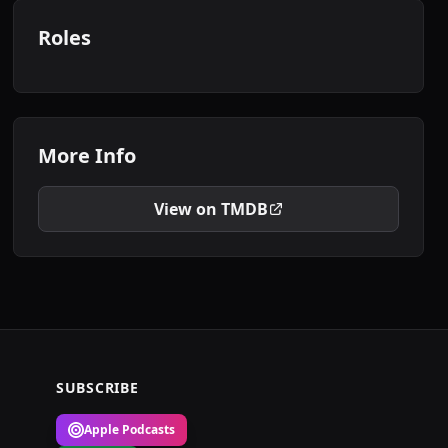
Roles
More Info
View on TMDB
SUBSCRIBE
Apple Podcasts