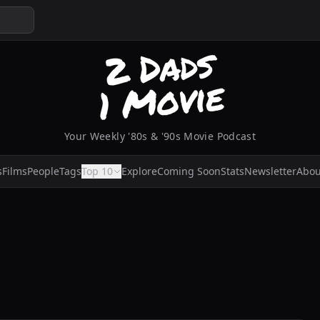
Your Weekly '80s & '90s Movie Podcast
s
Films
People
Tags
Top 10
Explore
Coming Soon
Stats
Newsletter
Abou