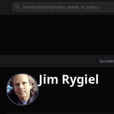
Episode
Jim Rygiel