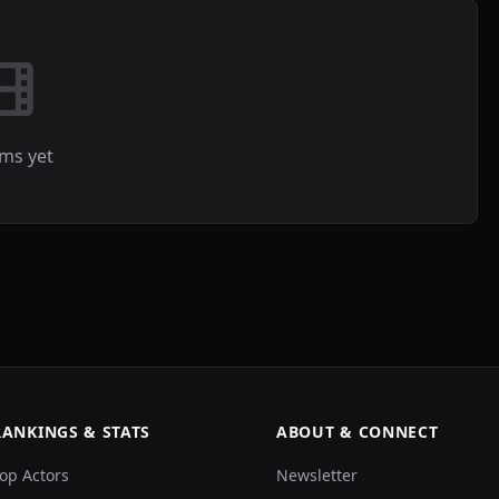
lms yet
RANKINGS & STATS
ABOUT & CONNECT
op Actors
Newsletter