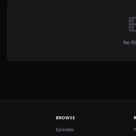
No fi
BROWSE
Episodes
T