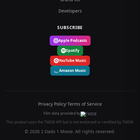
Developers
SUBSCRIBE
Apple Podcasts
Spotify
YouTube Music
Amazon Music
Privacy Policy
•
Terms of Service
Film data provided by
This product uses the TMDB API but is not endorsed or certified by TMDB.
© 2026 2 Dads 1 Movie. All rights reserved.