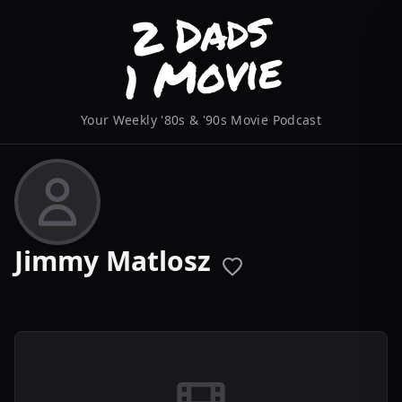
Your Weekly '80s & '90s Movie Podcast
Jimmy Matlosz