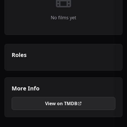
No films yet
Roles
More Info
View on TMDB