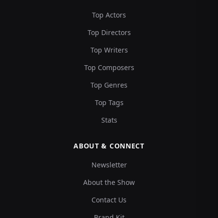
Top Actors
Top Directors
Top Writers
Top Composers
Top Genres
Top Tags
Stats
ABOUT & CONNECT
Newsletter
About the Show
Contact Us
Brand Kit