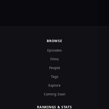
BROWSE
Episodes
Films
People
Tags
Explore
Coming Soon
RANKINGS & STATS