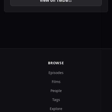
View on TMDB
BROWSE
Episodes
Films
People
Tags
Explore