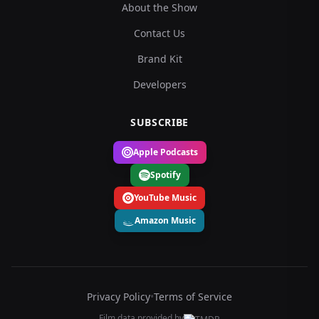
About the Show
Contact Us
Brand Kit
Developers
SUBSCRIBE
Apple Podcasts
Spotify
YouTube Music
Amazon Music
Privacy Policy
•
Terms of Service
Film data provided by