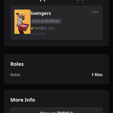
1996
Swingers
Actor as $5 Winner
10/10
96 min
Episode 63
Roles
Actor
1 film
More Info