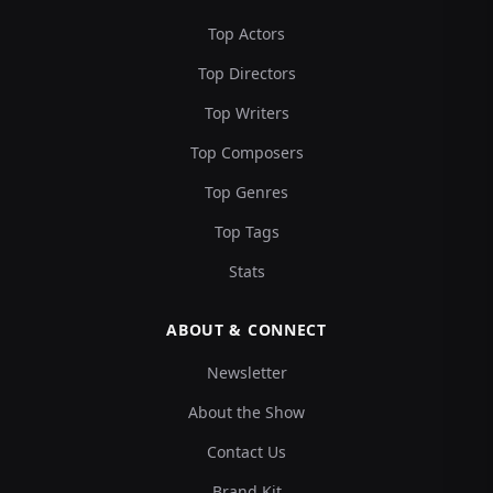
Top Actors
Top Directors
Top Writers
Top Composers
Top Genres
Top Tags
Stats
ABOUT & CONNECT
Newsletter
About the Show
Contact Us
Brand Kit