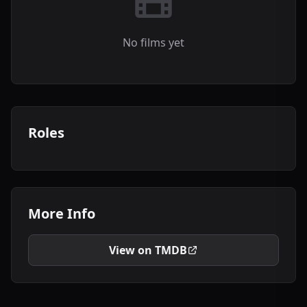
No films yet
Roles
More Info
View on TMDB