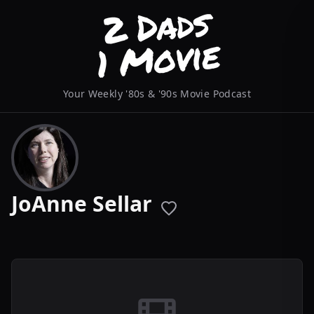
Your Weekly '80s & '90s Movie Podcast
JoAnne Sellar