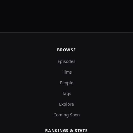
BROWSE
Episodes
Films
People
Tags
Explore
Coming Soon
RANKINGS & STATS