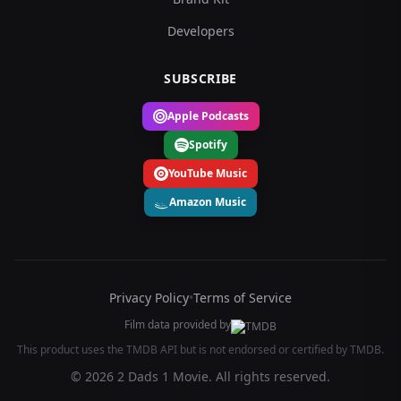
Developers
SUBSCRIBE
Apple Podcasts
Spotify
YouTube Music
Amazon Music
Privacy Policy
•
Terms of Service
Film data provided by
This product uses the TMDB API but is not endorsed or certified by TMDB.
© 2026 2 Dads 1 Movie. All rights reserved.