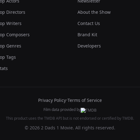
op Actors
Newsletter
op Directors
About the Show
op Writers
Contact Us
op Composers
Brand Kit
op Genres
Developers
op Tags
tats
Privacy Policy
•
Terms of Service
Film data provided by
This product uses the TMDB API but is not endorsed or certified by TMDB.
© 2026 2 Dads 1 Movie. All rights reserved.