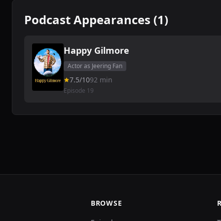
Podcast Appearances (1)
Happy Gilmore
Actor as Jeering Fan
7.5/10
92 min
Episode 19
BROWSE