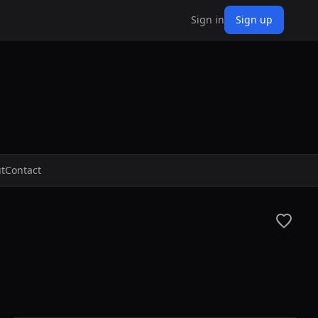
Sign in
Sign up
t
Contact