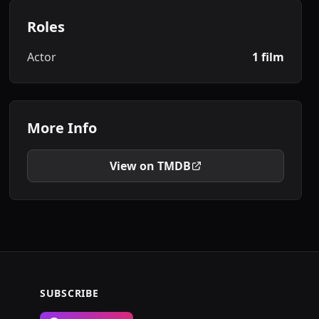
Roles
Actor
1 film
More Info
View on TMDB
SUBSCRIBE