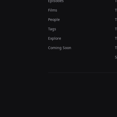
Episodes
T
Films
T
People
T
Tags
T
Explore
T
Coming Soon
T
S