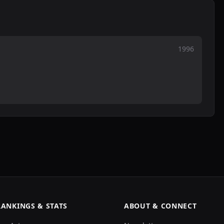
1996
RANKINGS & STATS
ABOUT & CONNECT