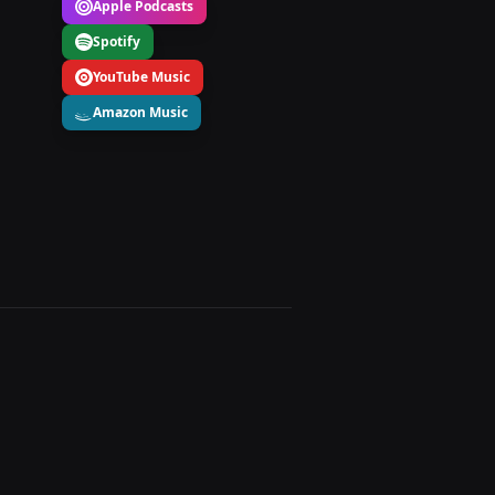
Apple Podcasts
Spotify
YouTube Music
Amazon Music