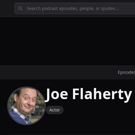
Episode
Joe Flaherty
Actor