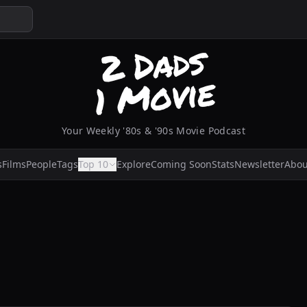
Your Weekly '80s & '90s Movie Podcast
s
Films
People
Tags
Top 10
Explore
Coming Soon
Stats
Newsletter
Abou