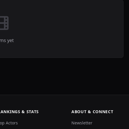
lms yet
RANKINGS & STATS
ABOUT & CONNECT
op Actors
Newsletter