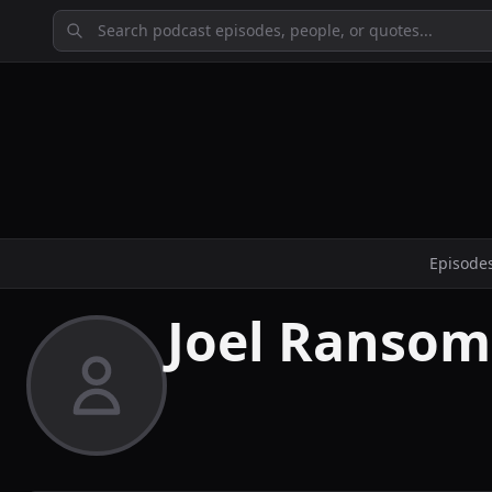
Episode
Joel Ransom