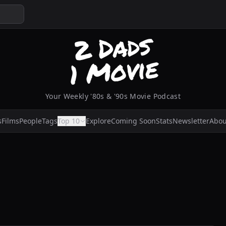
Your Weekly '80s & '90s Movie Podcast
s
Films
People
Tags
Top 10
Explore
Coming Soon
Stats
Newsletter
Abou