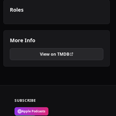
Roles
More Info
View on TMDB
SUBSCRIBE
Apple Podcasts