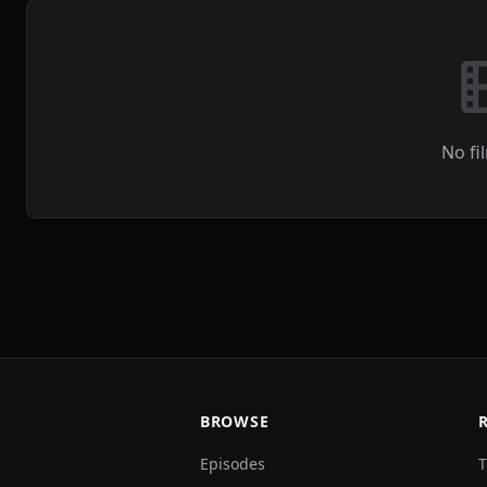
No fi
BROWSE
Episodes
T