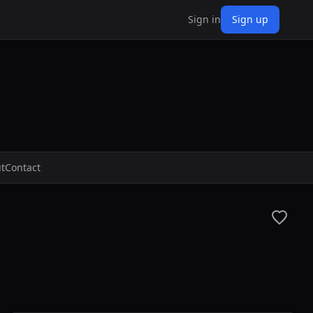
Sign in
Sign up
t
Contact