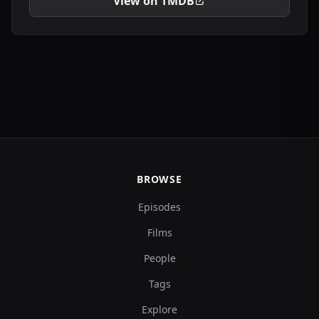
View on TMDB
BROWSE
Episodes
Films
People
Tags
Explore