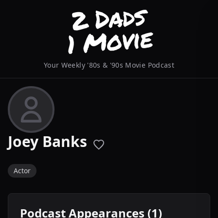
Your Weekly '80s & '90s Movie Podcast
Joey Banks
Actor
Podcast Appearances (1)