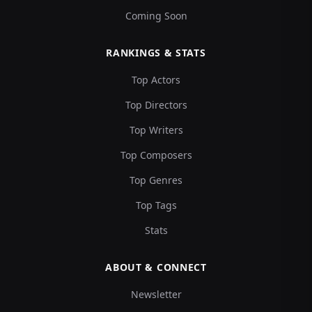
Coming Soon
RANKINGS & STATS
Top Actors
Top Directors
Top Writers
Top Composers
Top Genres
Top Tags
Stats
ABOUT & CONNECT
Newsletter