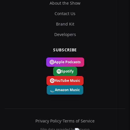
About the Show
Contact Us
Brand Kit
Developers
SUBSCRIBE
Apple Podcasts
Spotify
YouTube Music
Amazon Music
Privacy Policy
•
Terms of Service
Film data provided by