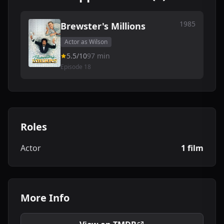
1985
Brewster's Millions
Actor as Wilson
5.5/10
97 min
Episode 18
Roles
Actor
1 film
More Info