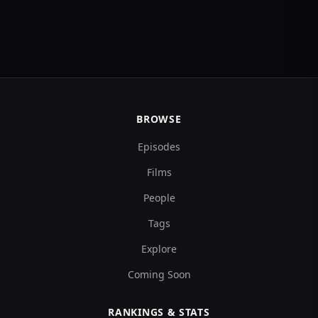
BROWSE
Episodes
Films
People
Tags
Explore
Coming Soon
RANKINGS & STATS