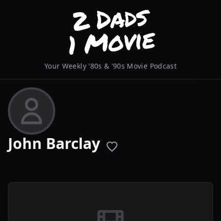
Your Weekly '80s & '90s Movie Podcast
John Barclay