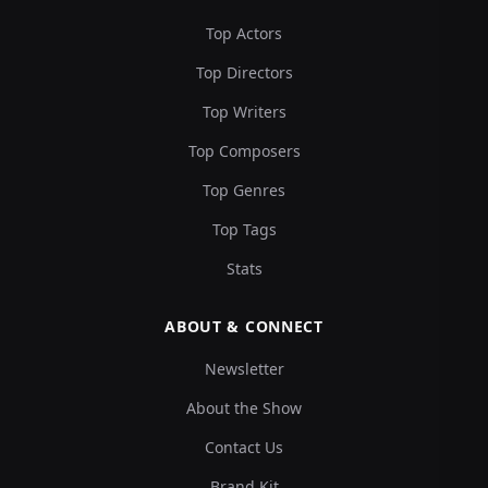
Top Actors
Top Directors
Top Writers
Top Composers
Top Genres
Top Tags
Stats
ABOUT & CONNECT
Newsletter
About the Show
Contact Us
Brand Kit