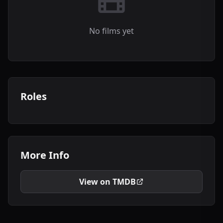
No films yet
Roles
More Info
View on TMDB