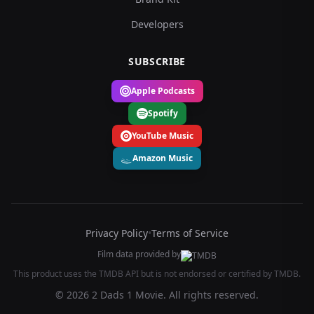
Developers
SUBSCRIBE
Apple Podcasts
Spotify
YouTube Music
Amazon Music
Privacy Policy
•
Terms of Service
Film data provided by
This product uses the TMDB API but is not endorsed or certified by TMDB.
© 2026 2 Dads 1 Movie. All rights reserved.