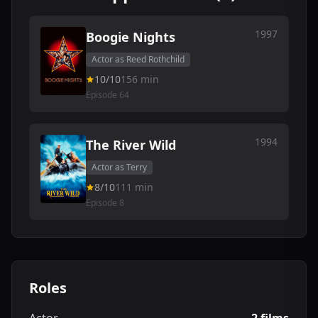
1997
Boogie Nights
Actor as Reed Rothchild
10/10
156 min
Episode 64
1994
The River Wild
Actor as Terry
8/10
111 min
Episode 8
Roles