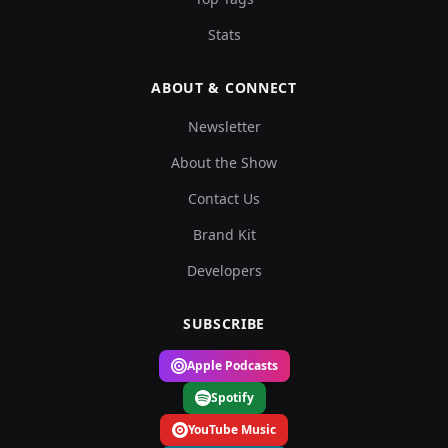
Stats
ABOUT & CONNECT
Newsletter
About the Show
Contact Us
Brand Kit
Developers
SUBSCRIBE
Apple Podcasts
Spotify
YouTube Music