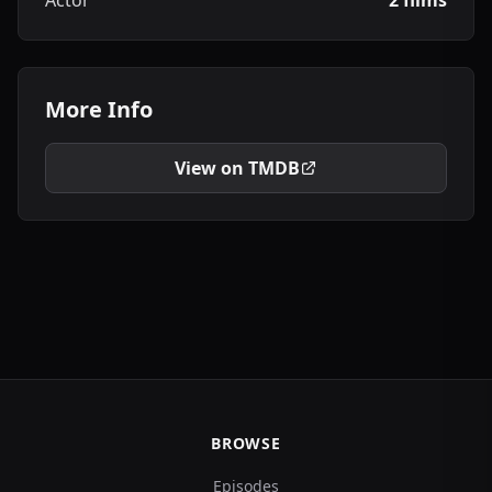
Actor
2 films
More Info
View on TMDB
BROWSE
Episodes