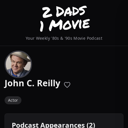
Your Weekly '80s & '90s Movie Podcast
John C. Reilly
Actor
Podcast Appearances (2)