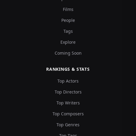
Films
People
Tags
Explore
Coming Soon
RANKINGS & STATS
Top Actors
Top Directors
Top Writers
Top Composers
Top Genres
Top Tags