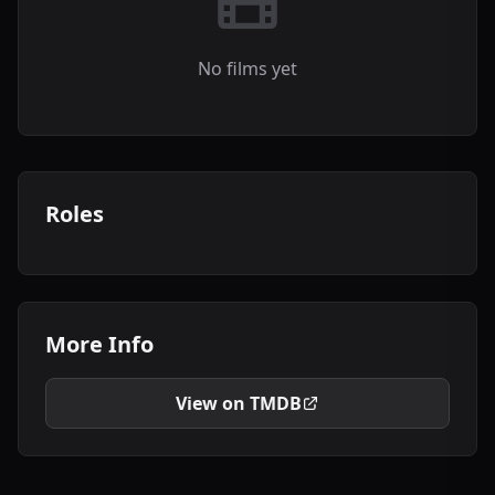
No films yet
Roles
More Info
View on TMDB