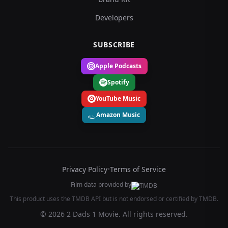
Developers
SUBSCRIBE
Apple Podcasts
Spotify
YouTube Music
Amazon Music
Privacy Policy
•
Terms of Service
Film data provided by
This product uses the TMDB API but is not endorsed or certified by TMDB.
© 2026 2 Dads 1 Movie. All rights reserved.