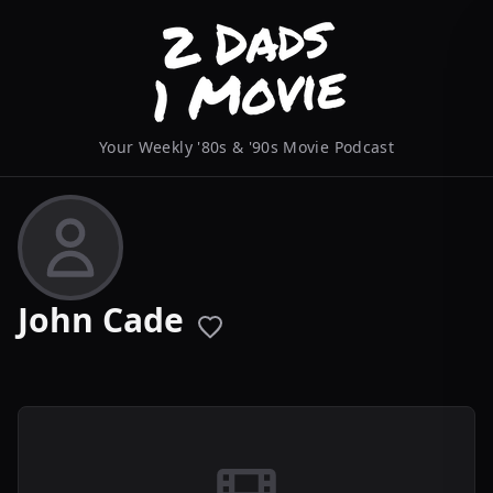
Your Weekly '80s & '90s Movie Podcast
John Cade