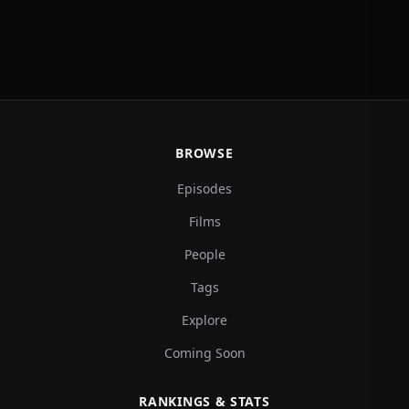
BROWSE
Episodes
Films
People
Tags
Explore
Coming Soon
RANKINGS & STATS