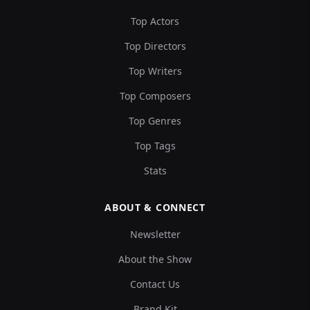
Top Actors
Top Directors
Top Writers
Top Composers
Top Genres
Top Tags
Stats
ABOUT & CONNECT
Newsletter
About the Show
Contact Us
Brand Kit