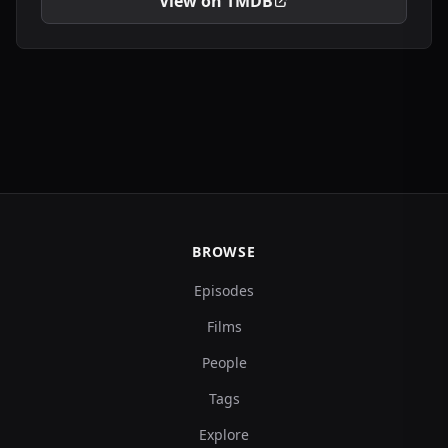
View on TMDB
BROWSE
Episodes
Films
People
Tags
Explore