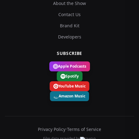
About the Show
Contact Us
Brand Kit
Developers
SUBSCRIBE
Apple Podcasts
Spotify
YouTube Music
Amazon Music
Privacy Policy
•
Terms of Service
Film data provided by