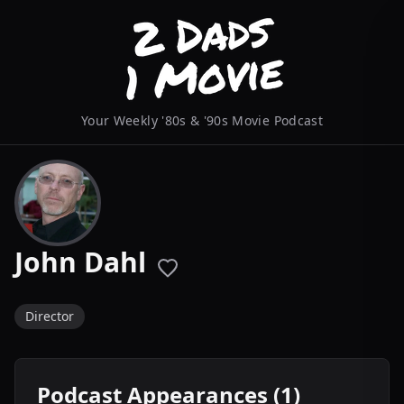
Your Weekly '80s & '90s Movie Podcast
John Dahl
Director
Podcast Appearances (1)