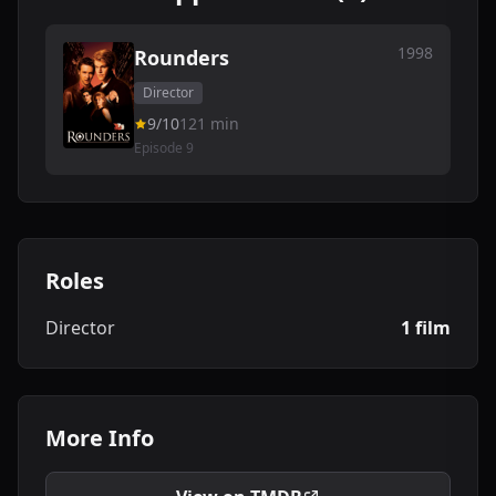
1998
Rounders
Director
9/10
121 min
Episode 9
Roles
Director
1 film
More Info