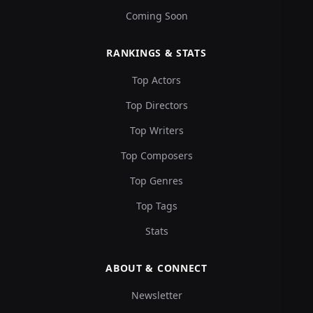
Coming Soon
RANKINGS & STATS
Top Actors
Top Directors
Top Writers
Top Composers
Top Genres
Top Tags
Stats
ABOUT & CONNECT
Newsletter