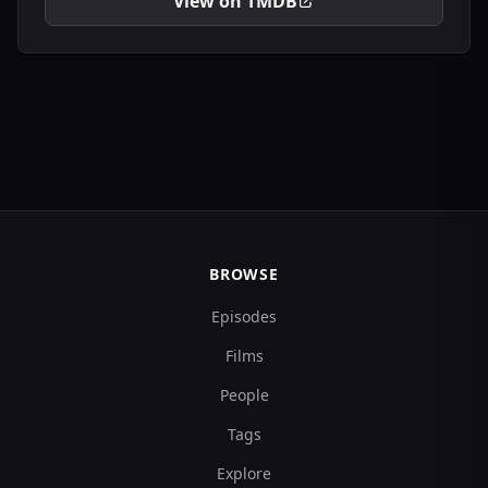
View on TMDB
BROWSE
Episodes
Films
People
Tags
Explore