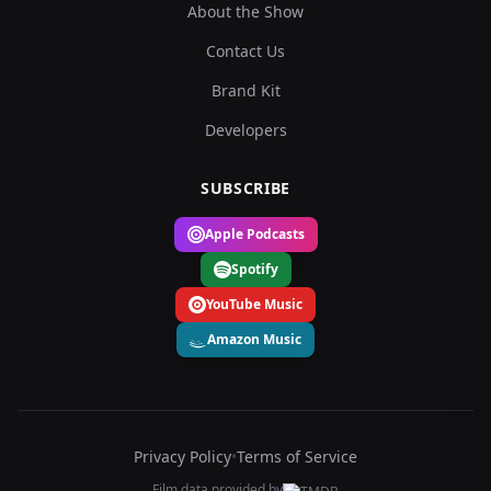
About the Show
Contact Us
Brand Kit
Developers
SUBSCRIBE
Apple Podcasts
Spotify
YouTube Music
Amazon Music
Privacy Policy
•
Terms of Service
Film data provided by