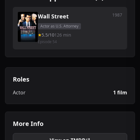
1987
Wall Street
Actor as U.S. Attorney
5.5/10
126 min
Episode 54
Roles
Actor
1 film
More Info