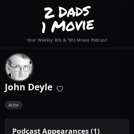
Your Weekly '80s & '90s Movie Podcast
John Deyle
Actor
Podcast Appearances (1)