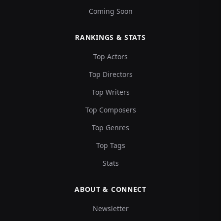
Coming Soon
RANKINGS & STATS
Top Actors
Top Directors
Top Writers
Top Composers
Top Genres
Top Tags
Stats
ABOUT & CONNECT
Newsletter