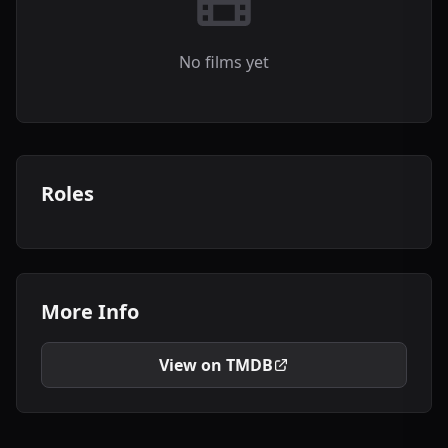
No films yet
Roles
More Info
View on TMDB