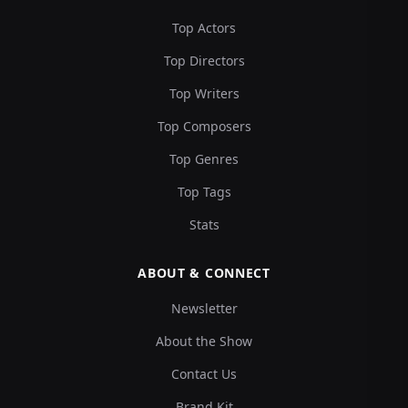
Top Actors
Top Directors
Top Writers
Top Composers
Top Genres
Top Tags
Stats
ABOUT & CONNECT
Newsletter
About the Show
Contact Us
Brand Kit