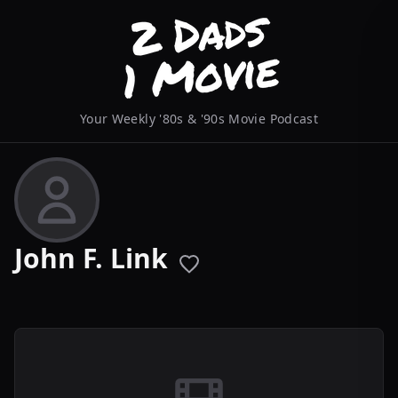
Your Weekly '80s & '90s Movie Podcast
John F. Link