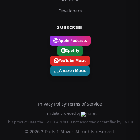
Developers
SUBSCRIBE
Apple Podcasts
Spotify
YouTube Music
Amazon Music
Privacy Policy
•
Terms of Service
Film data provided by
This product uses the TMDB API but is not endorsed or certified by TMDB.
© 2026 2 Dads 1 Movie. All rights reserved.