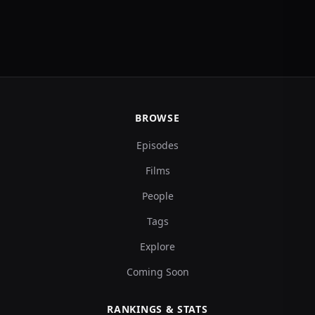
BROWSE
Episodes
Films
People
Tags
Explore
Coming Soon
RANKINGS & STATS