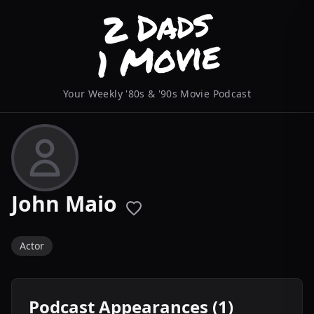
Your Weekly '80s & '90s Movie Podcast
John Maio
Actor
Podcast Appearances (1)