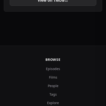
View on TMDB
BROWSE
Episodes
Films
People
Tags
Explore