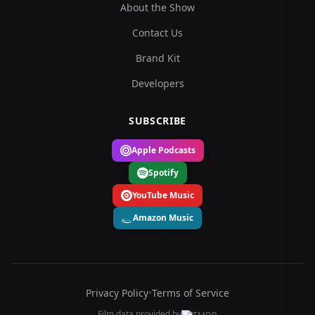
About the Show
Contact Us
Brand Kit
Developers
SUBSCRIBE
Apple Podcasts
Spotify
YouTube Music
Amazon Music
Privacy Policy
•
Terms of Service
Film data provided by