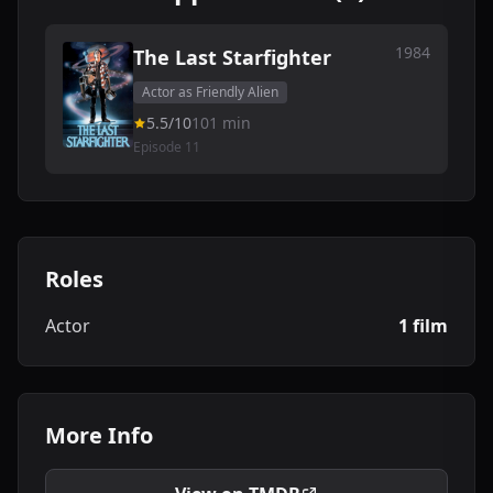
1984
The Last Starfighter
Actor as Friendly Alien
5.5/10
101 min
Episode 11
Roles
Actor
1 film
More Info