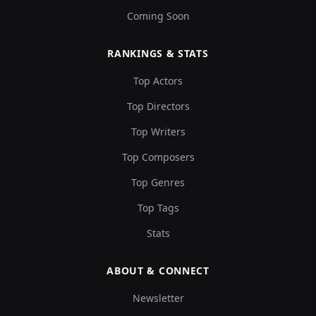
Coming Soon
RANKINGS & STATS
Top Actors
Top Directors
Top Writers
Top Composers
Top Genres
Top Tags
Stats
ABOUT & CONNECT
Newsletter