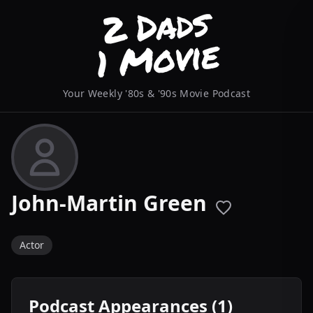
Your Weekly '80s & '90s Movie Podcast
John-Martin Green
Actor
Podcast Appearances (1)