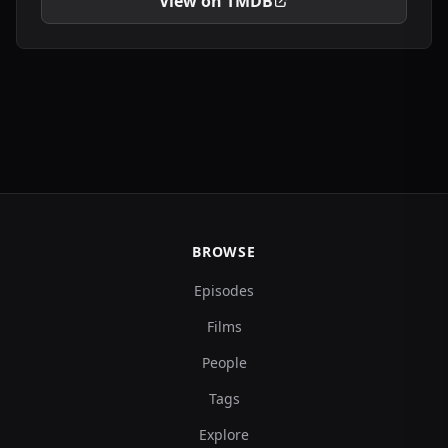
View on TMDB
BROWSE
Episodes
Films
People
Tags
Explore