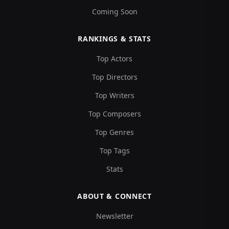
Coming Soon
RANKINGS & STATS
Top Actors
Top Directors
Top Writers
Top Composers
Top Genres
Top Tags
Stats
ABOUT & CONNECT
Newsletter