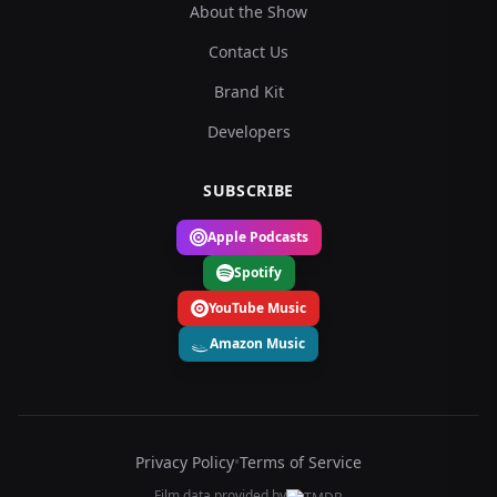
About the Show
Contact Us
Brand Kit
Developers
SUBSCRIBE
Apple Podcasts
Spotify
YouTube Music
Amazon Music
Privacy Policy
•
Terms of Service
Film data provided by