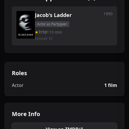
1990
Jacob's Ladder
Actor as Partygoer
7/10
113 min
Episode 30
Roles
Actor
1 film
More Info