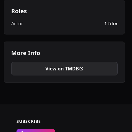
Roles
Actor
1 film
More Info
View on TMDB
SUBSCRIBE