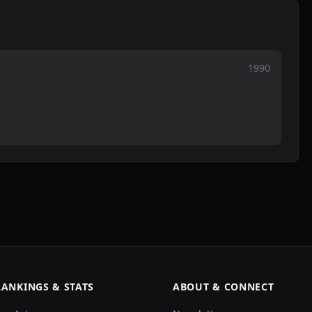
1990
RANKINGS & STATS
ABOUT & CONNECT