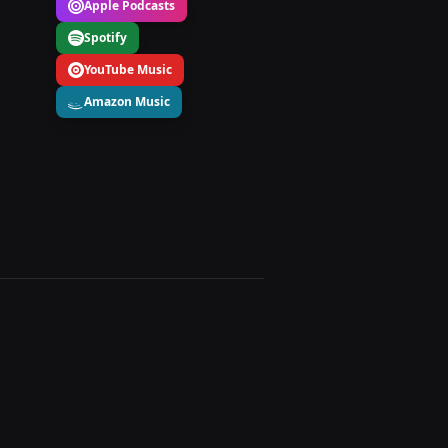
Apple Podcasts
Spotify
YouTube Music
Amazon Music