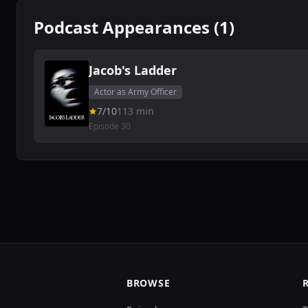
Podcast Appearances (1)
Jacob's Ladder
Actor as Army Officer
7/10
113 min
Episode 30
BROWSE