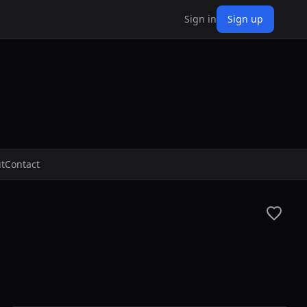
Sign in
Sign up
t
Contact