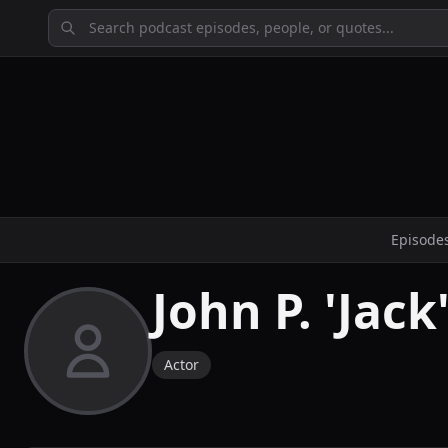
Episode
John P. 'Jac
Actor