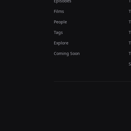
Episodes
T
Films
T
People
T
Tags
T
Explore
T
Coming Soon
T
S