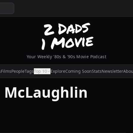
Your Weekly '80s & '90s Movie Podcast
s
Films
People
Tags
Top 10
Explore
Coming Soon
Stats
Newsletter
Abou
k' McLaughlin