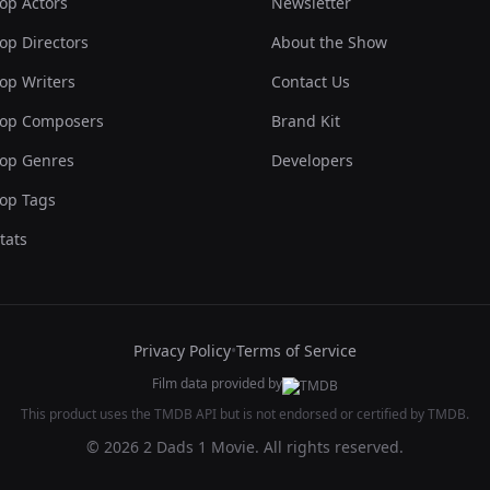
op Actors
Newsletter
op Directors
About the Show
op Writers
Contact Us
op Composers
Brand Kit
op Genres
Developers
op Tags
tats
Privacy Policy
•
Terms of Service
Film data provided by
This product uses the TMDB API but is not endorsed or certified by TMDB.
© 2026 2 Dads 1 Movie. All rights reserved.