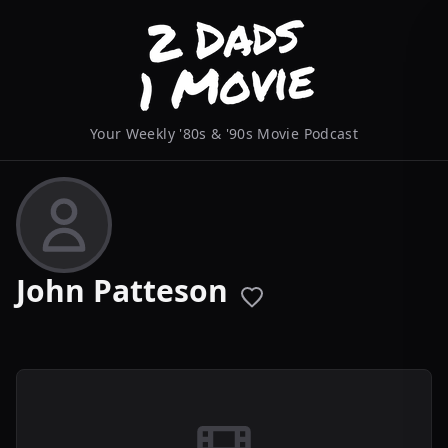
Your Weekly '80s & '90s Movie Podcast
John Patteson