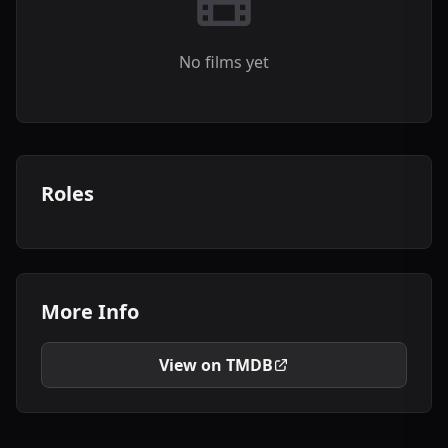
No films yet
Roles
More Info
View on TMDB