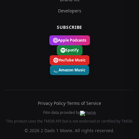
Developers
SUBSCRIBE
Apple Podcasts
Spotify
YouTube Music
Amazon Music
Privacy Policy
•
Terms of Service
Film data provided by
This product uses the TMDB API but is not endorsed or certified by TMDB.
© 2026 2 Dads 1 Movie. All rights reserved.