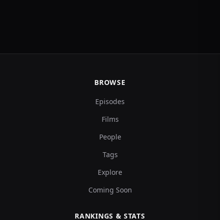
BROWSE
Episodes
Films
People
Tags
Explore
Coming Soon
RANKINGS & STATS