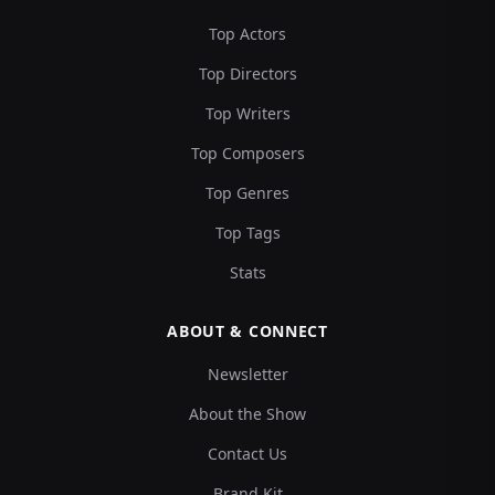
Top Actors
Top Directors
Top Writers
Top Composers
Top Genres
Top Tags
Stats
ABOUT & CONNECT
Newsletter
About the Show
Contact Us
Brand Kit