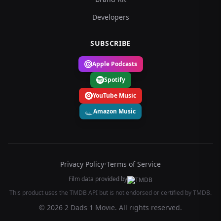
Developers
SUBSCRIBE
Apple Podcasts
Spotify
YouTube Music
Amazon Music
Privacy Policy
•
Terms of Service
Film data provided by
This product uses the TMDB API but is not endorsed or certified by TMDB.
© 2026 2 Dads 1 Movie. All rights reserved.