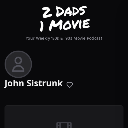
Your Weekly '80s & '90s Movie Podcast
John Sistrunk