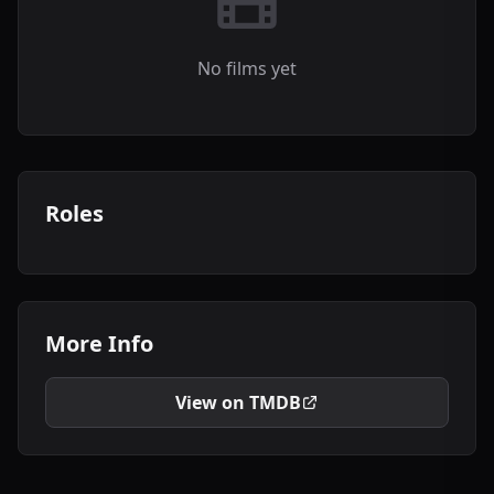
No films yet
Roles
More Info
View on TMDB