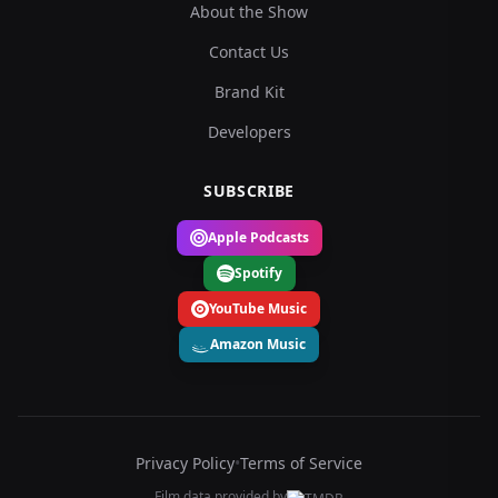
About the Show
Contact Us
Brand Kit
Developers
SUBSCRIBE
Apple Podcasts
Spotify
YouTube Music
Amazon Music
Privacy Policy
•
Terms of Service
Film data provided by