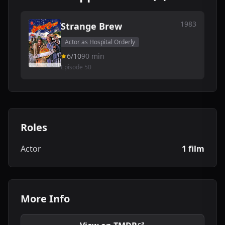
1983
Strange Brew
Actor as Hospital Orderly
6/10
90 min
Episode 50
Roles
Actor
1 film
More Info