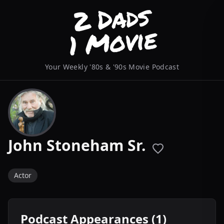
Your Weekly '80s & '90s Movie Podcast
John Stoneham Sr.
Actor
Podcast Appearances (1)