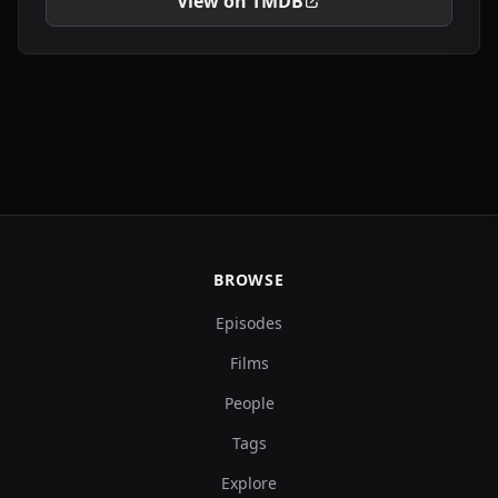
View on TMDB
BROWSE
Episodes
Films
People
Tags
Explore