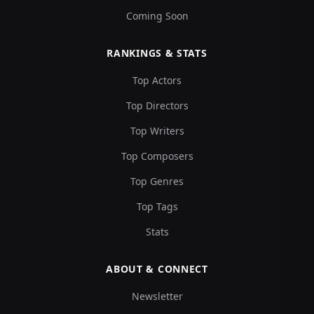
Coming Soon
RANKINGS & STATS
Top Actors
Top Directors
Top Writers
Top Composers
Top Genres
Top Tags
Stats
ABOUT & CONNECT
Newsletter