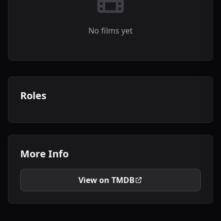
No films yet
Roles
More Info
View on TMDB