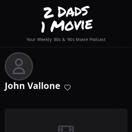
Your Weekly '80s & '90s Movie Podcast
John Vallone