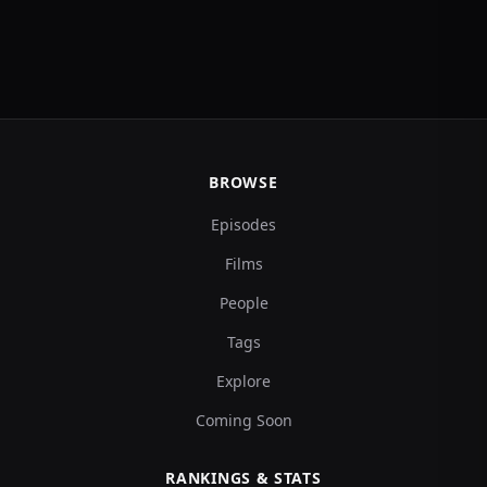
BROWSE
Episodes
Films
People
Tags
Explore
Coming Soon
RANKINGS & STATS