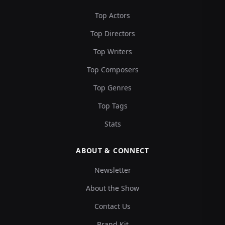
Top Actors
Top Directors
Top Writers
Top Composers
Top Genres
Top Tags
Stats
ABOUT & CONNECT
Newsletter
About the Show
Contact Us
Brand Kit