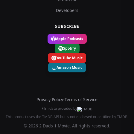
Developers
SUBSCRIBE
Apple Podcasts
Spotify
YouTube Music
Amazon Music
Privacy Policy
•
Terms of Service
Film data provided by
This product uses the TMDB API but is not endorsed or certified by TMDB.
© 2026 2 Dads 1 Movie. All rights reserved.