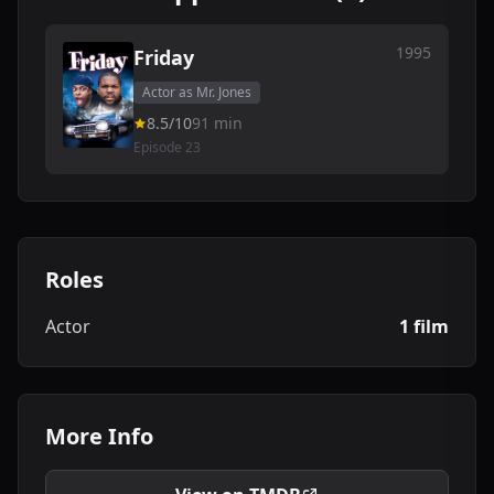
1995
Friday
Actor as Mr. Jones
8.5/10
91 min
Episode 23
Roles
Actor
1 film
More Info