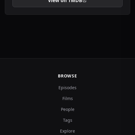
View on TMDB
BROWSE
Episodes
Films
People
Tags
Explore