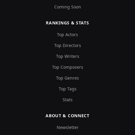
Coming Soon
RANKINGS & STATS
Top Actors
Top Directors
Top Writers
Top Composers
Top Genres
Top Tags
Stats
ABOUT & CONNECT
Newsletter