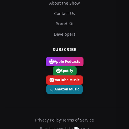
About the Show
Contact Us
Brand Kit
Developers
SUBSCRIBE
Apple Podcasts
Spotify
YouTube Music
Amazon Music
Privacy Policy
•
Terms of Service
Film data provided by