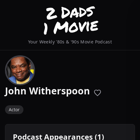
Your Weekly '80s & '90s Movie Podcast
John Witherspoon
Actor
Podcast Appearances (1)