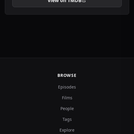
View on TMDB
BROWSE
Episodes
Films
People
Tags
Explore