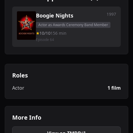
1997
Boogie Nights
Actor as Awards Ceremony Band Member
10/10
156 min
Episode 64
Roles
Actor
1 film
More Info