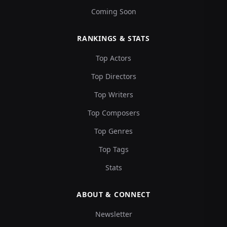
Coming Soon
RANKINGS & STATS
Top Actors
Top Directors
Top Writers
Top Composers
Top Genres
Top Tags
Stats
ABOUT & CONNECT
Newsletter