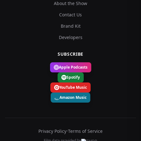
About the Show
Contact Us
Brand Kit
Developers
SUBSCRIBE
Apple Podcasts
Spotify
YouTube Music
Amazon Music
Privacy Policy
•
Terms of Service
Film data provided by