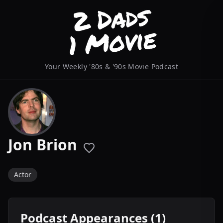
Your Weekly '80s & '90s Movie Podcast
Jon Brion
Actor
Podcast Appearances (1)