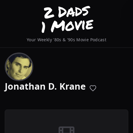
Your Weekly '80s & '90s Movie Podcast
Jonathan D. Krane