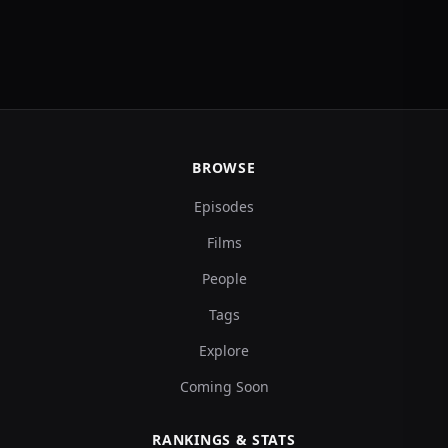
BROWSE
Episodes
Films
People
Tags
Explore
Coming Soon
RANKINGS & STATS