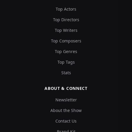
Top Actors
Top Directors
Top Writers
Top Composers
Top Genres
Top Tags
Stats
ABOUT & CONNECT
Newsletter
About the Show
Contact Us
Brand Kit