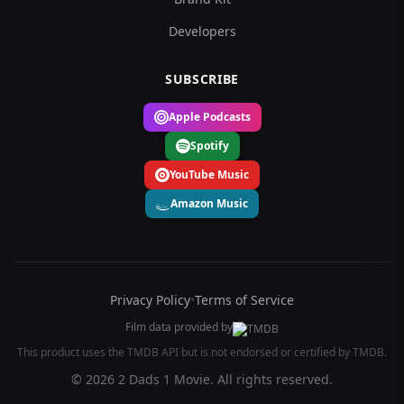
Developers
SUBSCRIBE
Apple Podcasts
Spotify
YouTube Music
Amazon Music
Privacy Policy
•
Terms of Service
Film data provided by
This product uses the TMDB API but is not endorsed or certified by TMDB.
© 2026 2 Dads 1 Movie. All rights reserved.