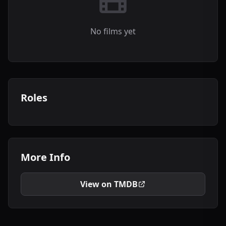
No films yet
Roles
More Info
View on TMDB