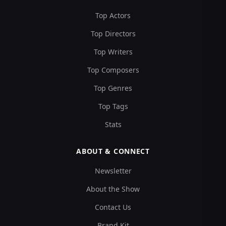
Top Actors
Top Directors
Top Writers
Top Composers
Top Genres
Top Tags
Stats
ABOUT & CONNECT
Newsletter
About the Show
Contact Us
Brand Kit