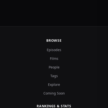
BROWSE
Episodes
Films
People
Tags
Explore
Coming Soon
RANKINGS & STATS