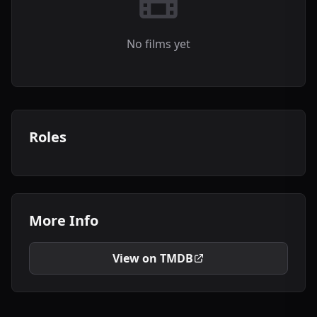
No films yet
Roles
More Info
View on TMDB