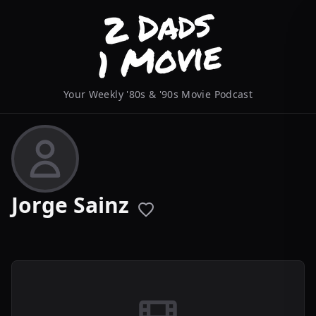
Your Weekly '80s & '90s Movie Podcast
Jorge Sainz