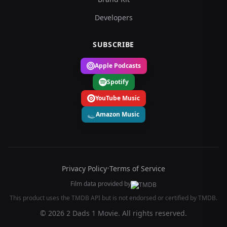
Developers
SUBSCRIBE
Apple Podcasts
Spotify
YouTube Music
Amazon Music
Privacy Policy
•
Terms of Service
Film data provided by
This product uses the TMDB API but is not endorsed or certified by TMDB.
© 2026 2 Dads 1 Movie. All rights reserved.