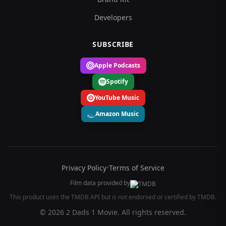
Developers
SUBSCRIBE
Apple Podcasts
Spotify
YouTube Music
Amazon Music
Privacy Policy
•
Terms of Service
Film data provided by
This product uses the TMDB API but is not endorsed or certified by TMDB.
© 2026 2 Dads 1 Movie. All rights reserved.