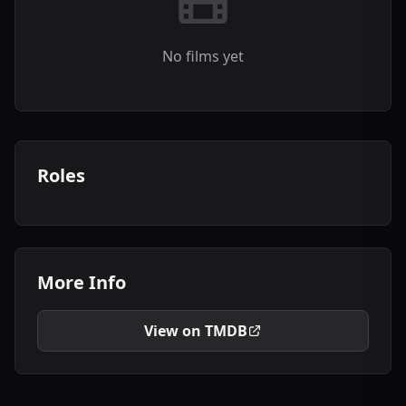
No films yet
Roles
More Info
View on TMDB