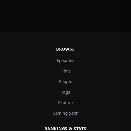
BROWSE
Episodes
Films
People
Tags
Explore
Coming Soon
RANKINGS & STATS