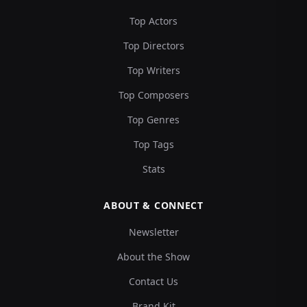
Top Actors
Top Directors
Top Writers
Top Composers
Top Genres
Top Tags
Stats
ABOUT & CONNECT
Newsletter
About the Show
Contact Us
Brand Kit