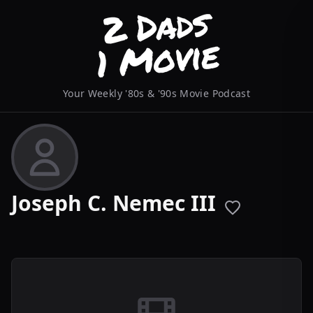
Your Weekly '80s & '90s Movie Podcast
Joseph C. Nemec III