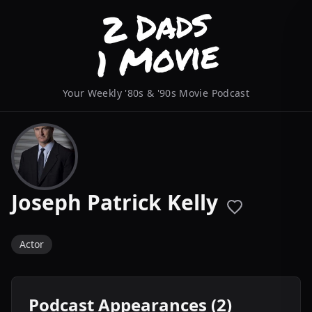
Your Weekly '80s & '90s Movie Podcast
Joseph Patrick Kelly
Actor
Podcast Appearances (2)