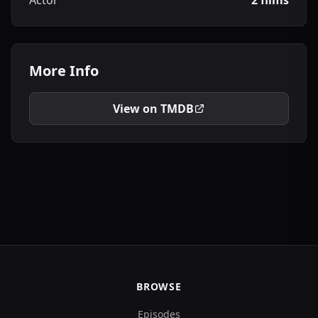
Actor
2 films
More Info
View on TMDB
BROWSE
Episodes