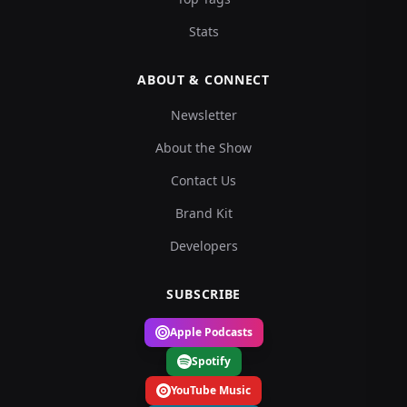
Stats
ABOUT & CONNECT
Newsletter
About the Show
Contact Us
Brand Kit
Developers
SUBSCRIBE
Apple Podcasts
Spotify
YouTube Music