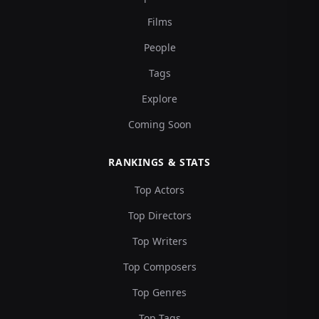
Films
People
Tags
Explore
Coming Soon
RANKINGS & STATS
Top Actors
Top Directors
Top Writers
Top Composers
Top Genres
Top Tags