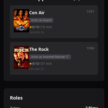
1997
Con Air
Actor as Guard
8/10
116 min
Episode 34
1996
The Rock
Actor as Hummel Marine 'C'
9/10
137 min
Episode 35
Roles