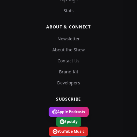
Stats
ABOUT & CONNECT
Newsletter
About the Show
Contact Us
Brand Kit
Developers
SUBSCRIBE
Apple Podcasts
Spotify
YouTube Music