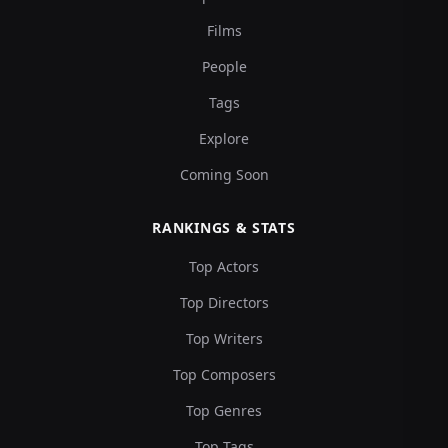
Films
People
Tags
Explore
Coming Soon
RANKINGS & STATS
Top Actors
Top Directors
Top Writers
Top Composers
Top Genres
Top Tags