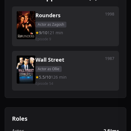
1998
Rounders
Actor as Zagosh
9/10
121 min
Episode 9
1987
Wall Street
Actor as Ollie
5.5/10
126 min
Episode 54
Roles