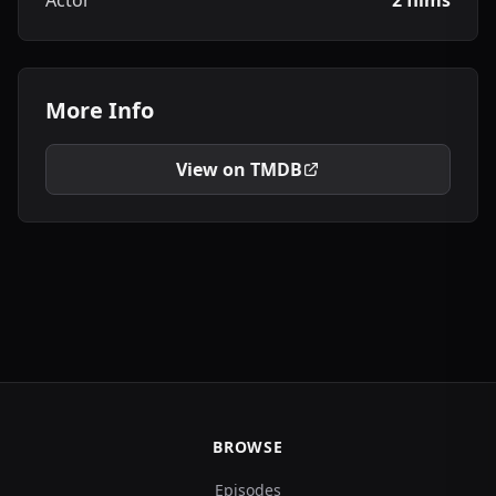
Actor
2 films
More Info
View on TMDB
BROWSE
Episodes