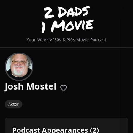
Your Weekly '80s & '90s Movie Podcast
Josh Mostel
Actor
Podcast Appearances (2)