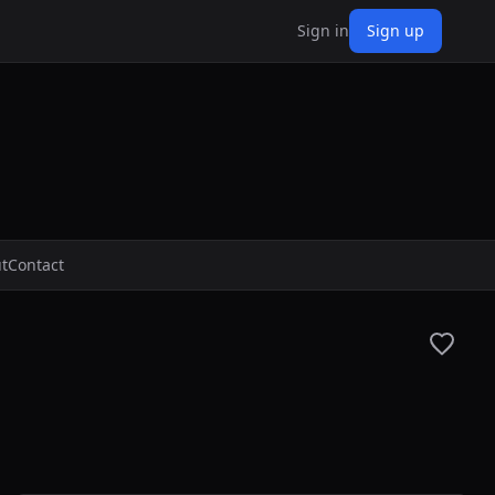
Sign in
Sign up
t
Contact