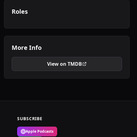
Roles
More Info
View on TMDB
SUBSCRIBE
Apple Podcasts