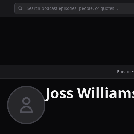
Episode
Joss William