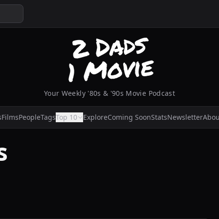
Your Weekly '80s & '90s Movie Podcast
s
Films
People
Tags
Top 10
Explore
Coming Soon
Stats
Newsletter
Abou
s