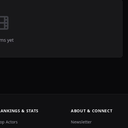
lms yet
RANKINGS & STATS
ABOUT & CONNECT
op Actors
Newsletter