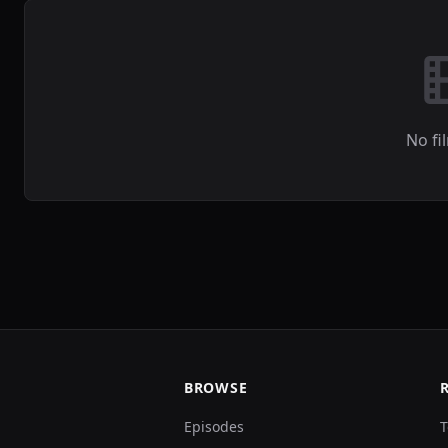
No fi
BROWSE
Episodes
T