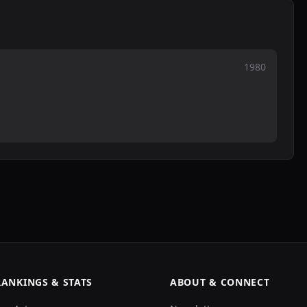
1980
RANKINGS & STATS
ABOUT & CONNECT