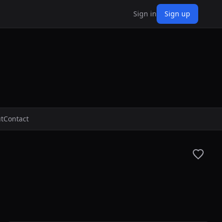
Sign in
Sign up
t
Contact