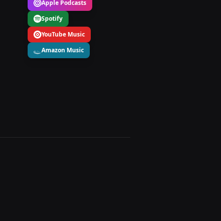
Apple Podcasts
Spotify
YouTube Music
Amazon Music