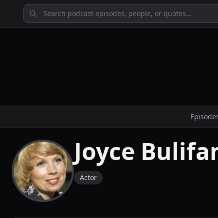
Episode
Joyce Bulifa
Actor