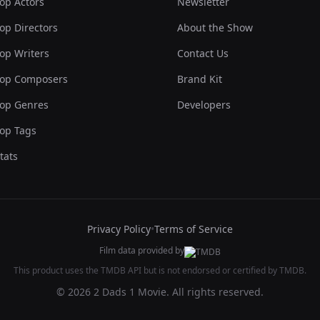
op Actors
Newsletter
op Directors
About the Show
op Writers
Contact Us
op Composers
Brand Kit
op Genres
Developers
op Tags
tats
Privacy Policy
•
Terms of Service
Film data provided by
This product uses the TMDB API but is not endorsed or certified by TMDB.
© 2026 2 Dads 1 Movie. All rights reserved.