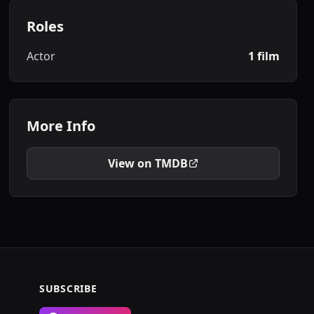
Roles
Actor
1 film
More Info
View on TMDB
SUBSCRIBE