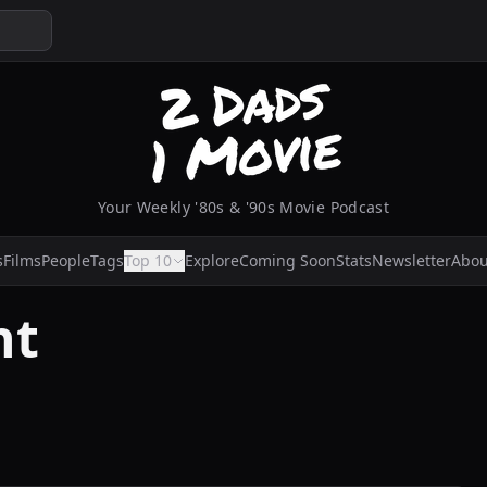
Your Weekly '80s & '90s Movie Podcast
s
Films
People
Tags
Top 10
Explore
Coming Soon
Stats
Newsletter
Abou
nt