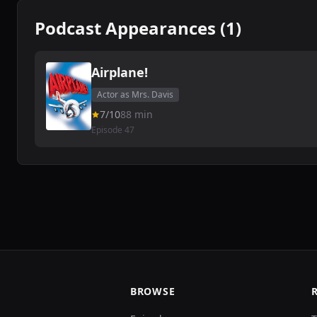
Podcast Appearances (1)
Airplane!
Actor as Mrs. Davis
7/10
88 min
Episode 47
BROWSE