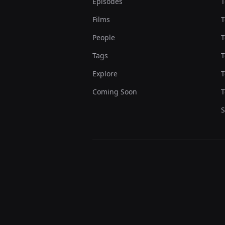
Episodes
T
Films
T
People
T
Tags
T
Explore
T
Coming Soon
T
S