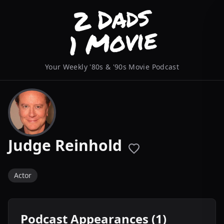
Your Weekly '80s & '90s Movie Podcast
Judge Reinhold
Actor
Podcast Appearances (1)