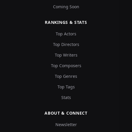
Coming Soon
RANKINGS & STATS
Top Actors
Top Directors
Top Writers
Top Composers
Top Genres
Top Tags
Stats
ABOUT & CONNECT
Newsletter