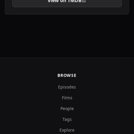
View on TMDB
BROWSE
Episodes
Films
People
Tags
Explore