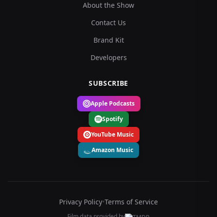
About the Show
Contact Us
Brand Kit
Developers
SUBSCRIBE
Apple Podcasts
Spotify
YouTube Music
Amazon Music
Privacy Policy
•
Terms of Service
Film data provided by