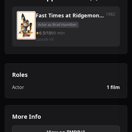
1982
Fast Times at Ridgemont
High
Actor as Brad Hamilton
6.5/10
90 min
Episode 49
Roles
Actor
1 film
More Info