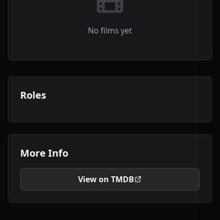
No films yet
Roles
More Info
View on TMDB