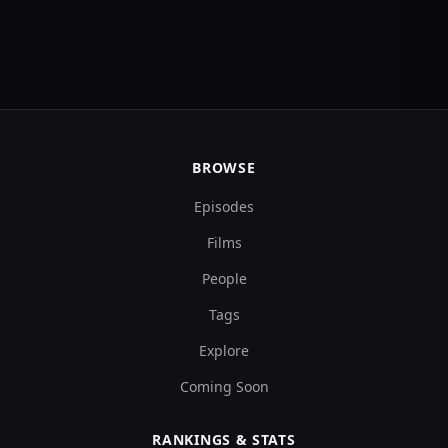
BROWSE
Episodes
Films
People
Tags
Explore
Coming Soon
RANKINGS & STATS