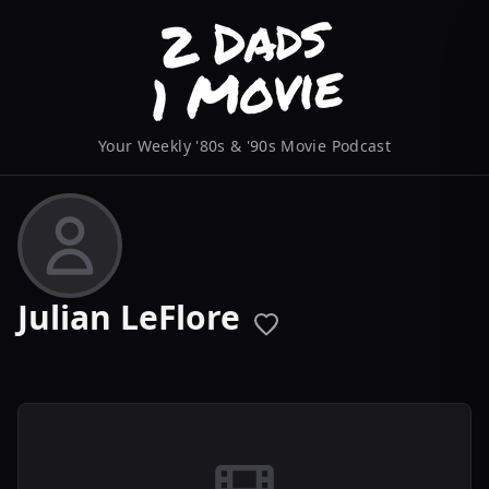
Your Weekly '80s & '90s Movie Podcast
Julian LeFlore