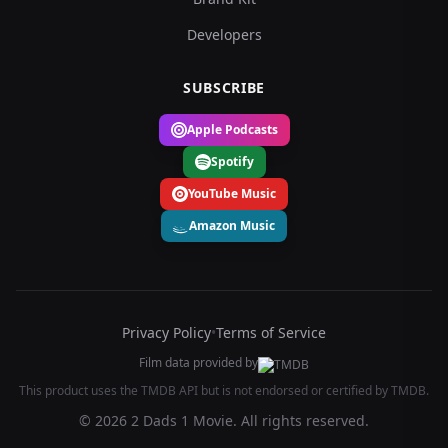
Developers
SUBSCRIBE
Apple Podcasts
Spotify
YouTube Music
Amazon Music
Privacy Policy
•
Terms of Service
Film data provided by
This product uses the TMDB API but is not endorsed or certified by TMDB.
© 2026 2 Dads 1 Movie. All rights reserved.