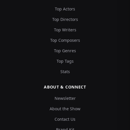
Top Actors
Top Directors
Top Writers
Top Composers
Top Genres
Top Tags
Stats
ABOUT & CONNECT
Newsletter
About the Show
Contact Us
Brand Kit