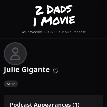
Your Weekly '80s & '90s Movie Podcast
Julie Gigante
Actor
Podcast Appearances (1)