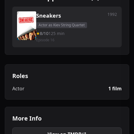
1992
Sneakers
Actor as Kiev String Quartet
8/10
125 min
Episode 16
Roles
Actor
1 film
More Info