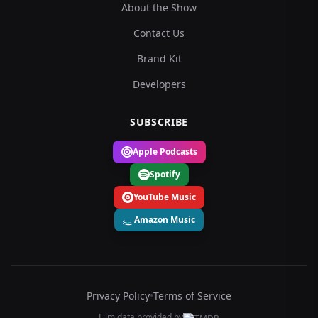
About the Show
Contact Us
Brand Kit
Developers
SUBSCRIBE
Apple Podcasts
Spotify
YouTube Music
Amazon Music
Privacy Policy
•
Terms of Service
Film data provided by