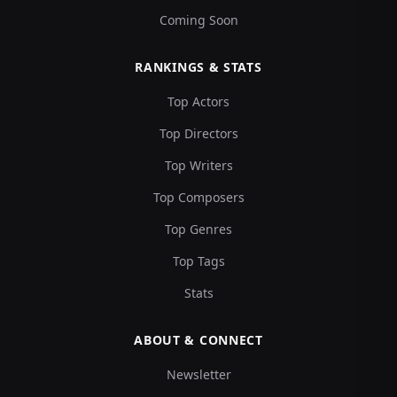
Coming Soon
RANKINGS & STATS
Top Actors
Top Directors
Top Writers
Top Composers
Top Genres
Top Tags
Stats
ABOUT & CONNECT
Newsletter