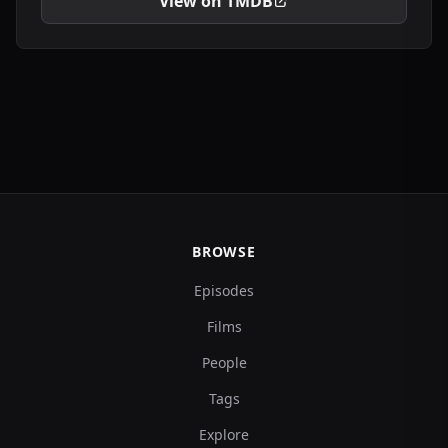
View on TMDB
BROWSE
Episodes
Films
People
Tags
Explore