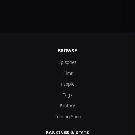
BROWSE
Episodes
Films
People
Tags
Explore
Coming Soon
RANKINGS & STATS