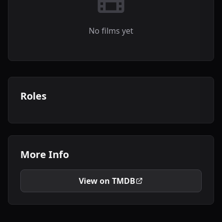
No films yet
Roles
More Info
View on TMDB