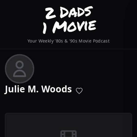
Your Weekly '80s & '90s Movie Podcast
Julie M. Woods