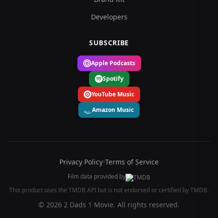
Developers
SUBSCRIBE
Apple Podcasts
Spotify
YouTube Music
Amazon Music
Privacy Policy
•
Terms of Service
Film data provided by
This product uses the TMDB API but is not endorsed or certified by TMDB.
© 2026 2 Dads 1 Movie. All rights reserved.