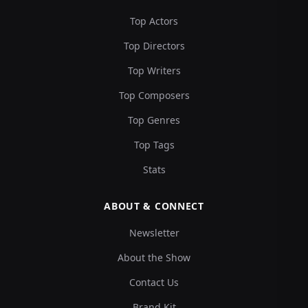
Top Actors
Top Directors
Top Writers
Top Composers
Top Genres
Top Tags
Stats
ABOUT & CONNECT
Newsletter
About the Show
Contact Us
Brand Kit