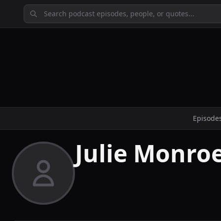
Episode
Julie Monro