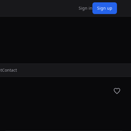
Sign in
Sign up
t
Contact