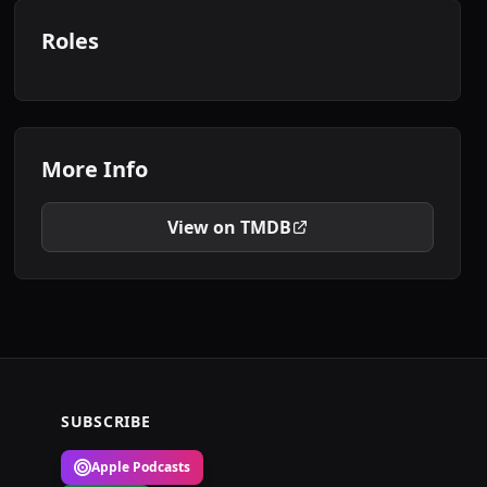
Roles
More Info
View on TMDB
SUBSCRIBE
Apple Podcasts