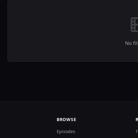
No fi
BROWSE
Episodes
T