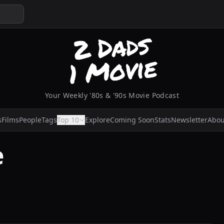
Your Weekly '80s & '90s Movie Podcast
s
Films
People
Tags
Top 10
Explore
Coming Soon
Stats
Newsletter
Abou
e