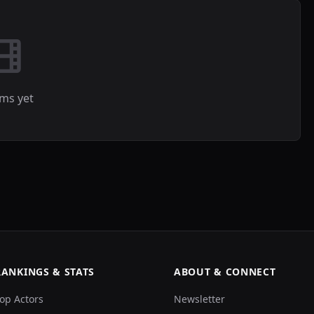
lms yet
RANKINGS & STATS
ABOUT & CONNECT
op Actors
Newsletter