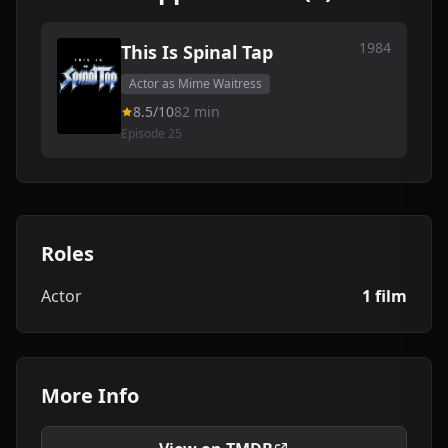
1984
This Is Spinal Tap
Actor as Mime Waitress
8.5/10
82 min
Episode 25
Roles
Actor
1 film
More Info