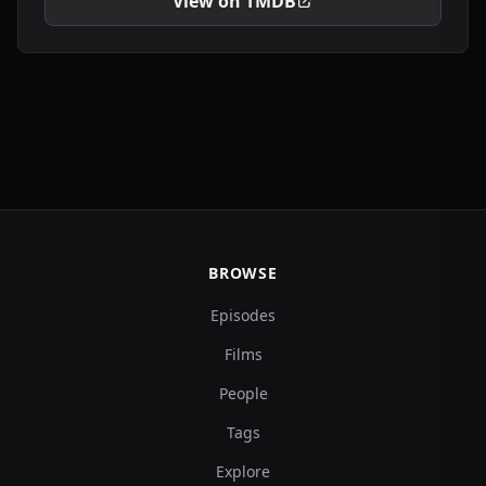
View on TMDB
BROWSE
Episodes
Films
People
Tags
Explore