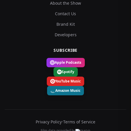
About the Show
Contact Us
Brand Kit
Developers
SUBSCRIBE
Apple Podcasts
Spotify
YouTube Music
Amazon Music
Privacy Policy
•
Terms of Service
Film data provided by