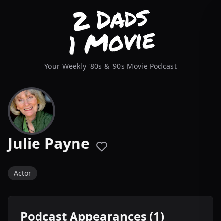
Your Weekly '80s & '90s Movie Podcast
Julie Payne
Actor
Podcast Appearances (1)