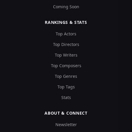
Coming Soon
RANKINGS & STATS
Top Actors
Top Directors
Top Writers
Top Composers
Top Genres
Top Tags
Stats
ABOUT & CONNECT
Newsletter