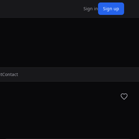
Sign in
Sign up
t
Contact