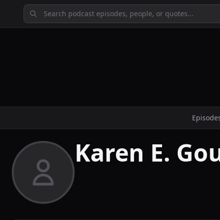
Episode
Karen E. Go