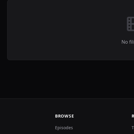
No fi
BROWSE
Episodes
T