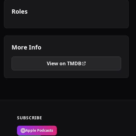
Roles
More Info
View on TMDB
SUBSCRIBE
Apple Podcasts