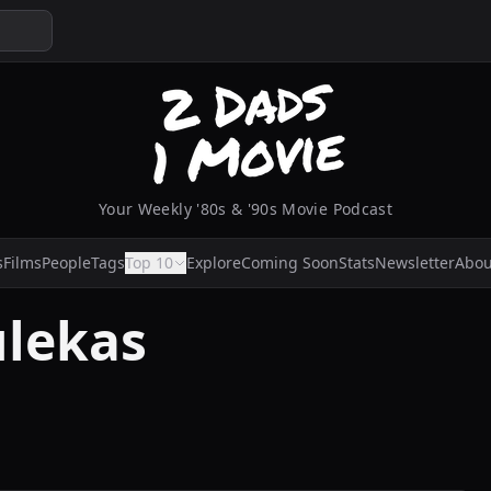
Your Weekly '80s & '90s Movie Podcast
s
Films
People
Tags
Top 10
Explore
Coming Soon
Stats
Newsletter
Abou
ulekas