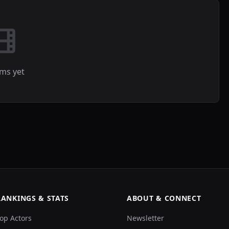
lms yet
RANKINGS & STATS
ABOUT & CONNECT
op Actors
Newsletter