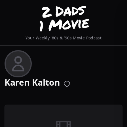
Your Weekly '80s & '90s Movie Podcast
Karen Kalton