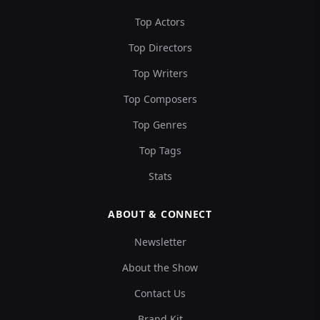
Top Actors
Top Directors
Top Writers
Top Composers
Top Genres
Top Tags
Stats
ABOUT & CONNECT
Newsletter
About the Show
Contact Us
Brand Kit