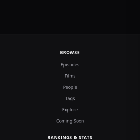
BROWSE
Episodes
Films
People
Tags
Explore
Coming Soon
RANKINGS & STATS