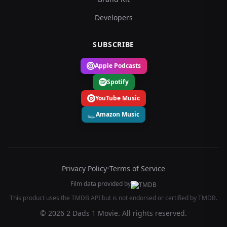
Developers
SUBSCRIBE
Apple Podcasts
Spotify
YouTube Music
Amazon Music
Privacy Policy
•
Terms of Service
Film data provided by
This product uses the TMDB API but is not endorsed or certified by TMDB.
© 2026 2 Dads 1 Movie. All rights reserved.