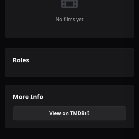
No films yet
Roles
More Info
View on TMDB